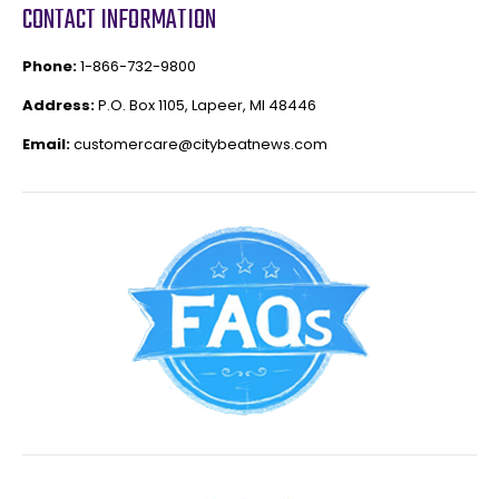
CONTACT INFORMATION
Phone:
1-866-732-9800
Address:
P.O. Box 1105, Lapeer, MI 48446
Email:
customercare@citybeatnews.com