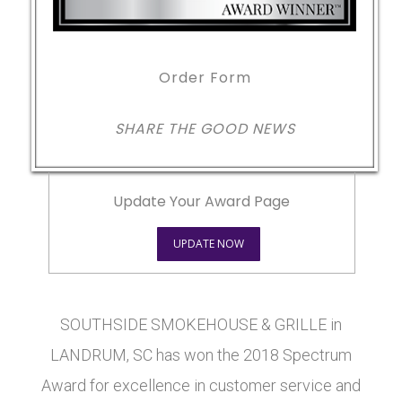
Order Form
SHARE THE GOOD NEWS
Update Your Award Page
UPDATE NOW
SOUTHSIDE SMOKEHOUSE & GRILLE in
LANDRUM, SC has won the 2018 Spectrum
Award for excellence in customer service and