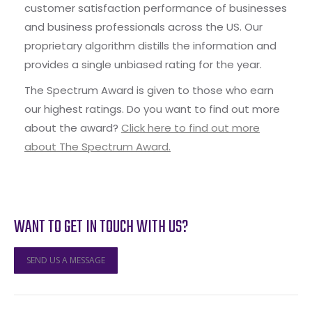
customer satisfaction performance of businesses
and business professionals across the US. Our
proprietary algorithm distills the information and
provides a single unbiased rating for the year.
The Spectrum Award is given to those who earn
our highest ratings. Do you want to find out more
about the award?
Click here to find out more
about The Spectrum Award.
WANT TO GET IN TOUCH WITH US?
SEND US A MESSAGE