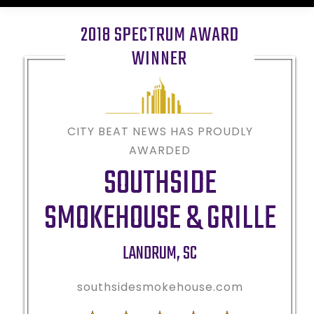
2018 SPECTRUM AWARD
WINNER
CITY BEAT NEWS HAS PROUDLY
AWARDED
SOUTHSIDE
SMOKEHOUSE & GRILLE
LANDRUM
,
SC
southsidesmokehouse.com