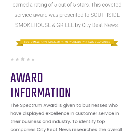
earned a rating of 5 out of 5 stars. This coveted
service award was presented to SOUTHSIDE
SMOKEHOUSE & GRILLE by City Beat News.
AWARD
INFORMATION
The Spectrum Award is given to businesses who
have displayed excellence in customer service in
their business and industry. To identify top
companies City Beat News researches the overall