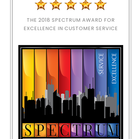
THE 2018
SPECTRUM AWARD FOR
EXCELLENCE IN CUSTOMER SERVICE