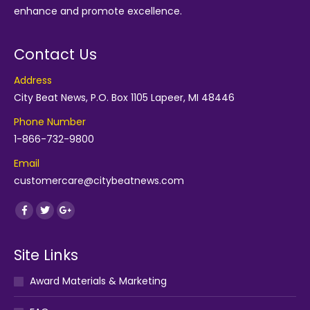
enhance and promote excellence.
Contact Us
Address
City Beat News, P.O. Box 1105 Lapeer, MI 48446
Phone Number
1-866-732-9800
Email
customercare@citybeatnews.com
Find us on:
Facebook
Twitter
Google+
Site Links
Award Materials & Marketing