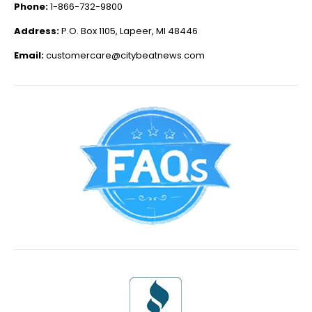
Phone:
1-866-732-9800
Address:
P.O. Box 1105, Lapeer, MI 48446
Email:
customercare@citybeatnews.com