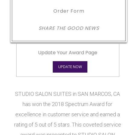
Order Form
SHARE THE GOOD NEWS
Update Your Award Page
UPDATE NOW
STUDIO SALON SUITES in SAN MARCOS, CA
has won the 2018 Spectrum Award for
excellence in customer service and earned a
rating of 5 out of 5 stars. This coveted service
award was presented to STUDIO SALON