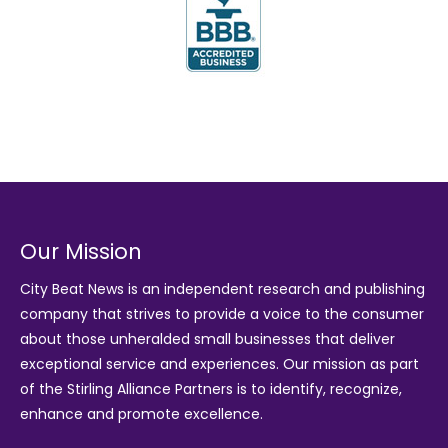
Our Mission
City Beat News is an independent research and publishing
company that strives to provide a voice to the consumer
about those unheralded small businesses that deliver
exceptional service and experiences. Our mission as part
of the
Stirling Alliance Partners
is to identify, recognize,
enhance and promote excellence.