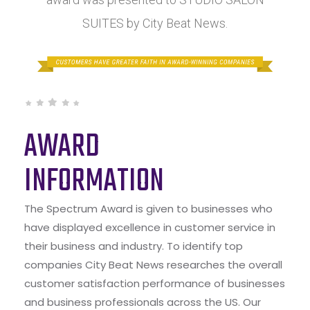
SUITES by City Beat News.
AWARD
INFORMATION
The Spectrum Award is given to businesses who
have displayed excellence in customer service in
their business and industry. To identify top
companies City Beat News researches the overall
customer satisfaction performance of businesses
and business professionals across the US. Our