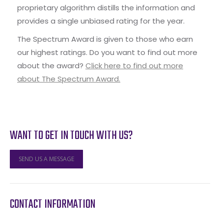
proprietary algorithm distills the information and
provides a single unbiased rating for the year.
The Spectrum Award is given to those who earn
our highest ratings. Do you want to find out more
about the award?
Click here to find out more
about The Spectrum Award.
WANT TO GET IN TOUCH WITH US?
SEND US A MESSAGE
CONTACT INFORMATION