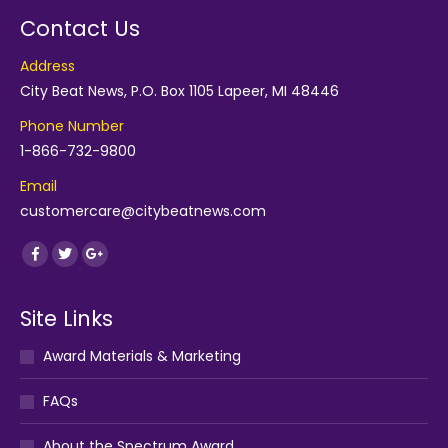
Contact Us
Address
City Beat News, P.O. Box 1105 Lapeer, MI 48446
Phone Number
1-866-732-9800
Email
customercare@citybeatnews.com
Find us on:
Facebook
Twitter
Google+
Site Links
Award Materials & Marketing
FAQs
About the Spectrum Award