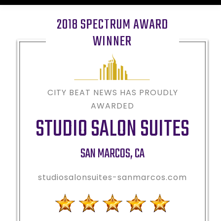
2018 SPECTRUM AWARD
WINNER
CITY BEAT NEWS HAS PROUDLY
AWARDED
STUDIO SALON SUITES
SAN MARCOS
,
CA
studiosalonsuites-sanmarcos.com