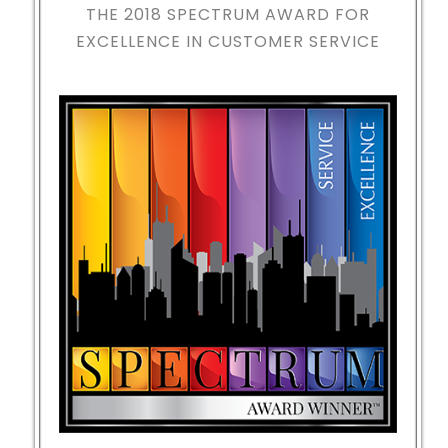
THE 2018
SPECTRUM AWARD FOR
EXCELLENCE IN CUSTOMER SERVICE