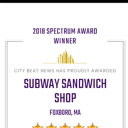
2018 SPECTRUM AWARD
WINNER
CITY BEAT NEWS HAS PROUDLY AWARDED
SUBWAY SANDWICH
SHOP
FOXBORO
,
MA