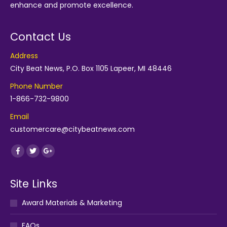
enhance and promote excellence.
Contact Us
Address
City Beat News, P.O. Box 1105 Lapeer, MI 48446
Phone Number
1-866-732-9800
Email
customercare@citybeatnews.com
Find us on:
Facebook
Twitter
Google+
Site Links
Award Materials & Marketing
FAQs