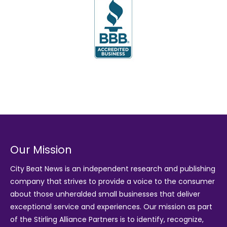
Our Mission
City Beat News is an independent research and publishing
company that strives to provide a voice to the consumer
about those unheralded small businesses that deliver
exceptional service and experiences. Our mission as part
of the
Stirling Alliance Partners
is to identify, recognize,