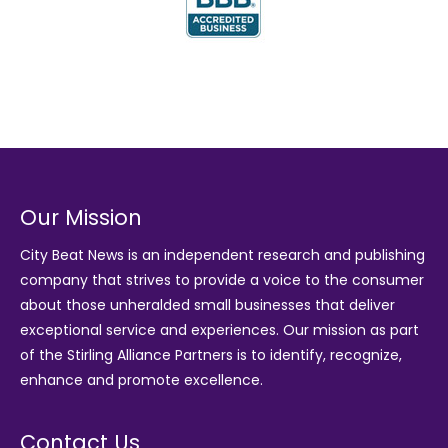
Our Mission
City Beat News is an independent research and publishing
company that strives to provide a voice to the consumer
about those unheralded small businesses that deliver
exceptional service and experiences. Our mission as part
of the
Stirling Alliance Partners
is to identify, recognize,
enhance and promote excellence.
Contact Us