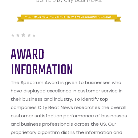
AWARD
INFORMATION
The Spectrum Award is given to businesses who
have displayed excellence in customer service in
their business and industry. To identify top
companies City Beat News researches the overall
customer satisfaction performance of businesses
and business professionals across the US. Our
proprietary algorithm distills the information and