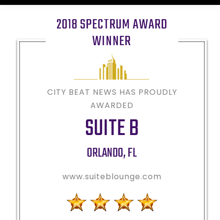
2018 SPECTRUM AWARD
WINNER
CITY BEAT NEWS HAS PROUDLY
AWARDED
SUITE B
ORLANDO
,
FL
www.suiteblounge.com