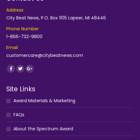
Address
City Beat News, P.O. Box 1105 Lapeer, MI 48446
Phone Number
1-866-732-9800
Email
customercare@citybeatnews.com
Find us on:
Facebook
Twitter
Google+
Site Links
Award Materials & Marketing
FAQs
About the Spectrum Award