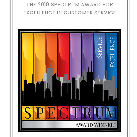
THE 2018
SPECTRUM AWARD FOR
EXCELLENCE IN CUSTOMER SERVICE