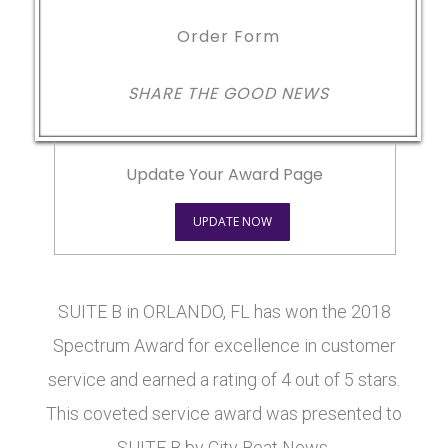
Order Form
SHARE THE GOOD NEWS
Update Your Award Page
UPDATE NOW
SUITE B in ORLANDO, FL has won the 2018
Spectrum Award for excellence in customer
service and earned a rating of 4 out of 5 stars.
This coveted service award was presented to
SUITE B by City Beat News.