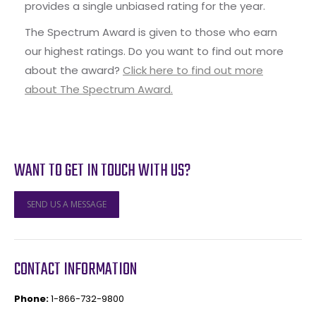
provides a single unbiased rating for the year.
The Spectrum Award is given to those who earn
our highest ratings. Do you want to find out more
about the award?
Click here to find out more
about The Spectrum Award.
WANT TO GET IN TOUCH WITH US?
SEND US A MESSAGE
CONTACT INFORMATION
Phone:
1-866-732-9800