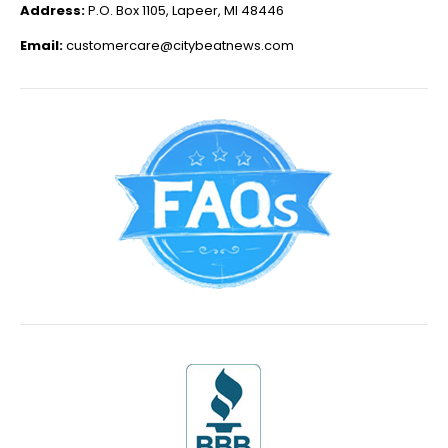
Address:
P.O. Box 1105, Lapeer, MI 48446
Email:
customercare@citybeatnews.com