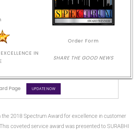
m
Order Form
EXCELLENCE IN
SHARE THE GOOD NEWS
E
ard Page
UPDATE NOW
he 2018 Spectrum Award for excellence in customer
rs. This coveted service award was presented to SURABHI