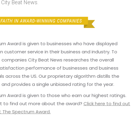
 City Beat News.
um Award is given to businesses who have displayed
in customer service in their business and industry. To
p companies City Beat News researches the overall
atisfaction performance of businesses and business
ls across the US. Our proprietary algorithm distills the
 and provides a single unbiased rating for the year.
m Award is given to those who earn our highest ratings.
t to find out more about the award?
Click here to find out
 The Spectrum Award.