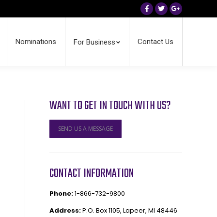
Facebook
Twitter
Google+
Nominations
Contact Us
For Business
WANT TO GET IN TOUCH WITH US?
SEND US A MESSAGE
CONTACT INFORMATION
Phone:
1-866-732-9800
Address:
P.O. Box 1105, Lapeer, MI 48446