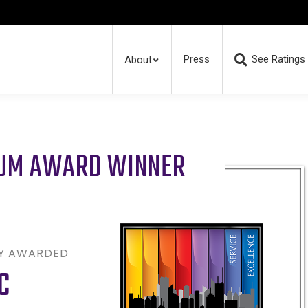
Press
See Ratings
About
RUM AWARD WINNER
LY AWARDED
C