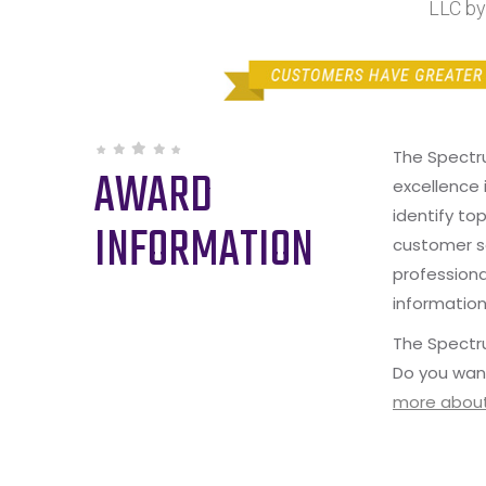
LLC by
The Spectr
AWARD
excellence 
identify to
INFORMATION
customer s
professiona
information
The Spectru
Do you wan
more about