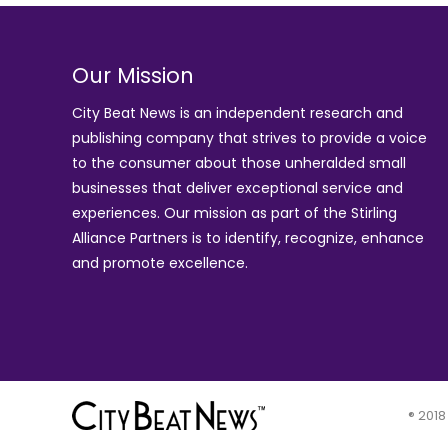
Our Mission
City Beat News is an independent research and
publishing company that strives to provide a voice
to the consumer about those unheralded small
businesses that deliver exceptional service and
experiences. Our mission as part of the
Stirling
Alliance Partners
is to identify, recognize, enhance
and promote excellence.
® 2018