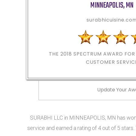
MINNEAPOLIS
,
MN
surabhicuisine.co
THE 2018
SPECTRUM AWARD FOR 
CUSTOMER SERVIC
Update Your Aw
SURABHI LLC in MINNEAPOLIS, MN has won t
service and earned a rating of 4 out of 5 sta