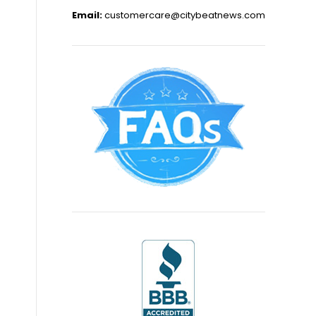
Email:
customercare@citybeatnews.com