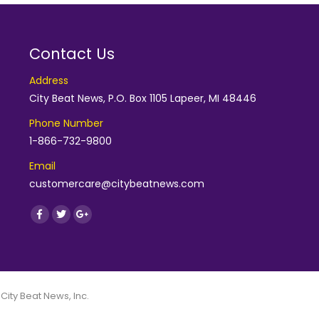
Contact Us
Address
City Beat News, P.O. Box 1105 Lapeer, MI 48446
Phone Number
1-866-732-9800
Email
customercare@citybeatnews.com
Find us on:
Facebook
Twitter
Google+
 City Beat News, Inc.