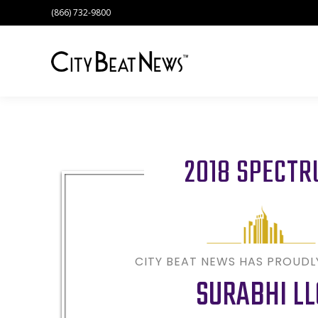
(866) 732-9800
2018 SPECT
CITY BEAT NEWS HAS PROUD
SURABHI LL