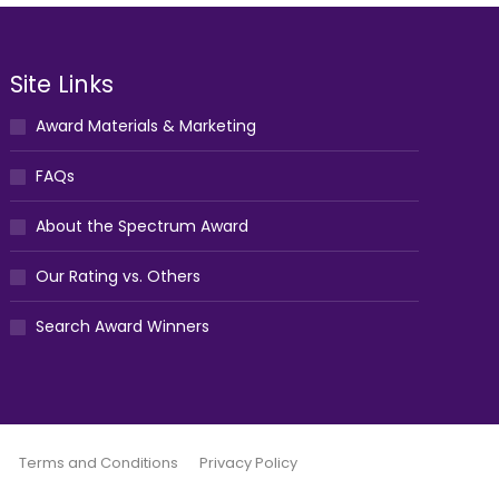
Site Links
Award Materials & Marketing
FAQs
About the Spectrum Award
Our Rating vs. Others
Search Award Winners
Terms and Conditions
Privacy Policy