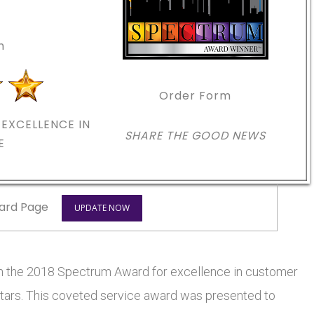
m
Order Form
EXCELLENCE IN
SHARE THE GOOD NEWS
E
ard Page
UPDATE NOW
he 2018 Spectrum Award for excellence in customer
 stars. This coveted service award was presented to