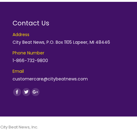
Contact Us
Address
City Beat News, P.O. Box 1105 Lapeer, MI 48446
Phone Number
1-866-732-9800
Email
customercare@citybeatnews.com
Find us on:
Facebook
Twitter
Google+
 City Beat News, Inc.