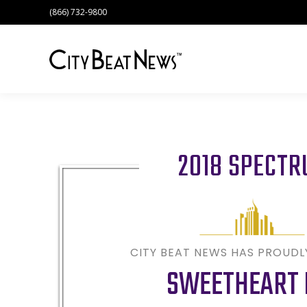
(866) 732-9800
2018 SPECT
CITY BEAT NEWS HAS PROUD
SWEETHEART 