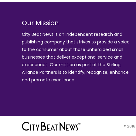
Our Mission
City Beat News is an independent research and
publishing company that strives to provide a voice
to the consumer about those unheralded small
businesses that deliver exceptional service and
experiences. Our mission as part of the
Stirling
Alliance Partners
is to identify, recognize, enhance
and promote excellence.
® 2018