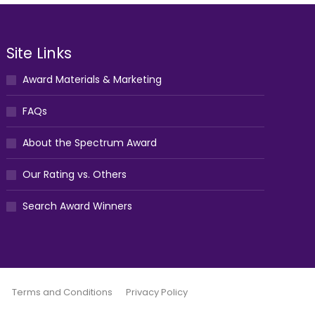
Site Links
Award Materials & Marketing
FAQs
About the Spectrum Award
Our Rating vs. Others
Search Award Winners
Terms and Conditions
Privacy Policy