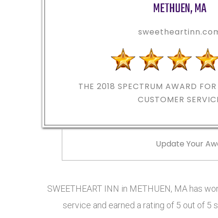
METHUEN
,
MA
sweetheartinn.co
THE 2018
SPECTRUM AWARD FOR 
CUSTOMER SERVIC
Update Your Aw
SWEETHEART INN in METHUEN, MA has won t
service and earned a rating of 5 out of 5