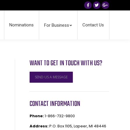
Facebook
Twitter
Google+
Nominations
Contact Us
For Business
WANT TO GET IN TOUCH WITH US?
SEND US A MESSAGE
CONTACT INFORMATION
Phone:
1-866-732-9800
Address:
P.O. Box 1105, Lapeer, MI 48446