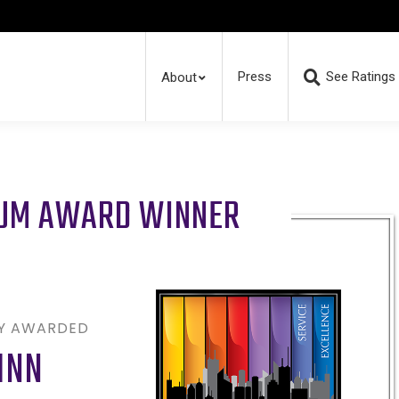
Press
See Ratings
About
RUM AWARD WINNER
LY AWARDED
INN