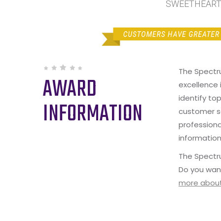
SWEETHEART I
The Spectr
AWARD
excellence 
identify to
INFORMATION
customer s
professiona
information
The Spectru
Do you wan
more about