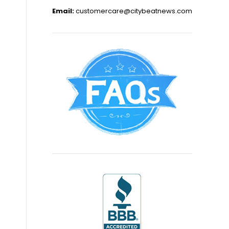
Email:
customercare@citybeatnews.com