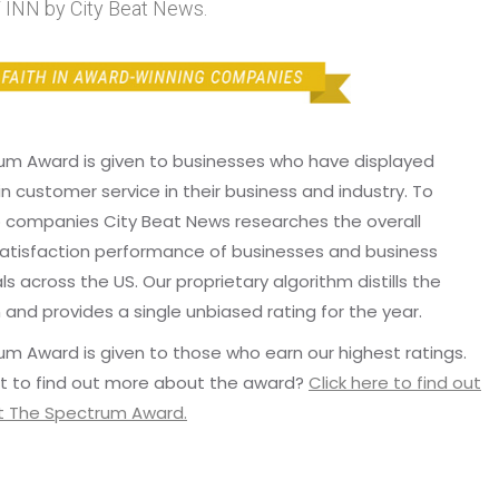
NN by City Beat News.
um Award is given to businesses who have displayed
in customer service in their business and industry. To
p companies City Beat News researches the overall
atisfaction performance of businesses and business
ls across the US. Our proprietary algorithm distills the
 and provides a single unbiased rating for the year.
m Award is given to those who earn our highest ratings.
t to find out more about the award?
Click here to find out
 The Spectrum Award.