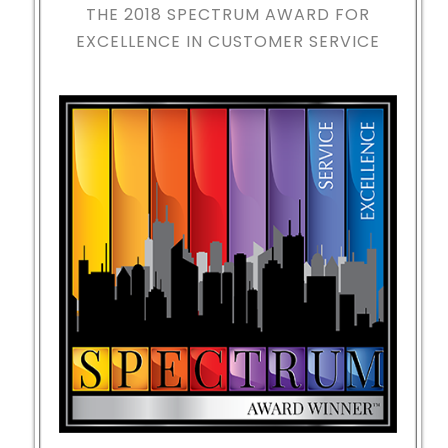
THE 2018
SPECTRUM AWARD FOR
EXCELLENCE IN CUSTOMER SERVICE