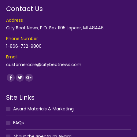
Contact Us
Address
City Beat News, P.O. Box 1105 Lapeer, MI 48446
Phone Number
1-866-732-9800
Email
customercare@citybeatnews.com
Find us on:
Facebook
Twitter
Google+
Site Links
Award Materials & Marketing
FAQs
About the Spectrum Award