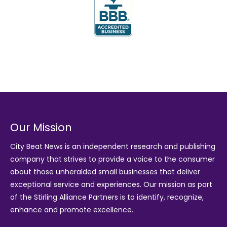
Our Mission
City Beat News is an independent research and publishing
company that strives to provide a voice to the consumer
about those unheralded small businesses that deliver
exceptional service and experiences. Our mission as part
of the
Stirling Alliance Partners
is to identify, recognize,
enhance and promote excellence.