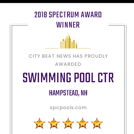
2018 SPECTRUM AWARD
WINNER
CITY BEAT NEWS HAS PROUDLY
AWARDED
SWIMMING POOL CTR
HAMPSTEAD
,
NH
spcpools.com