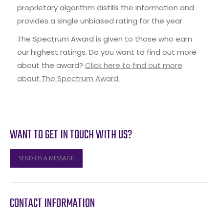
proprietary algorithm distills the information and
provides a single unbiased rating for the year.
The Spectrum Award is given to those who earn
our highest ratings. Do you want to find out more
about the award?
Click here to find out more
about The Spectrum Award.
WANT TO GET IN TOUCH WITH US?
SEND US A MESSAGE
CONTACT INFORMATION