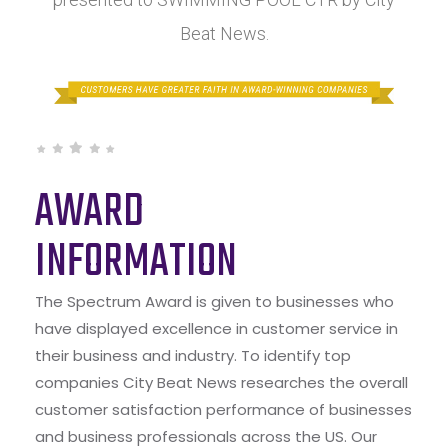
Beat News.
AWARD
INFORMATION
The Spectrum Award is given to businesses who
have displayed excellence in customer service in
their business and industry. To identify top
companies City Beat News researches the overall
customer satisfaction performance of businesses
and business professionals across the US. Our