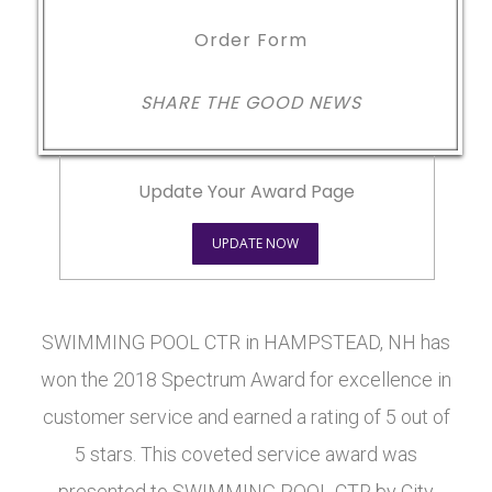
Order Form
SHARE THE GOOD NEWS
Update Your Award Page
UPDATE NOW
SWIMMING POOL CTR in HAMPSTEAD, NH has
won the 2018 Spectrum Award for excellence in
customer service and earned a rating of 5 out of
5 stars. This coveted service award was
presented to SWIMMING POOL CTR by City