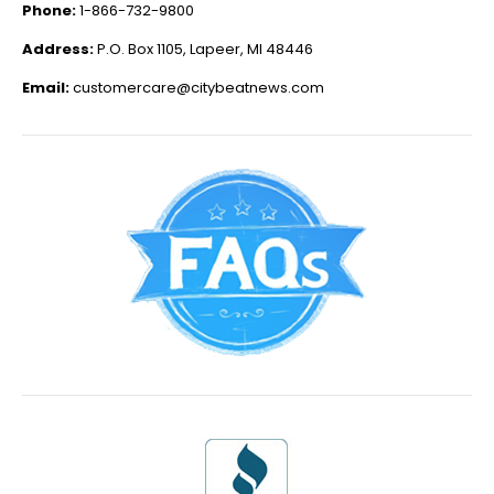
Phone:
1-866-732-9800
Address:
P.O. Box 1105, Lapeer, MI 48446
Email:
customercare@citybeatnews.com