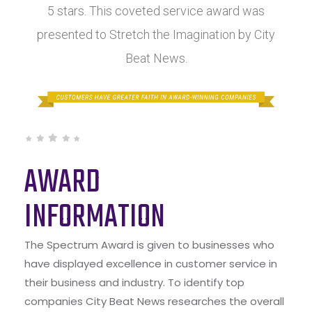
5 stars. This coveted service award was
presented to Stretch the Imagination by City
Beat News.
AWARD
INFORMATION
The Spectrum Award is given to businesses who
have displayed excellence in customer service in
their business and industry. To identify top
companies City Beat News researches the overall