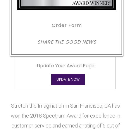
Order Form
SHARE THE GOOD NEWS
Update Your Award Page
UPDATE NOW
Stretch the Imagination in San Francisco, CA has
won the 2018 Spectrum Award for excellence in
customer service and earned a rating of 5 out of