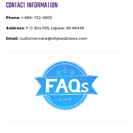
CONTACT INFORMATION
Phone:
1-866-732-9800
Address:
P.O. Box 1105, Lapeer, MI 48446
Email:
customercare@citybeatnews.com