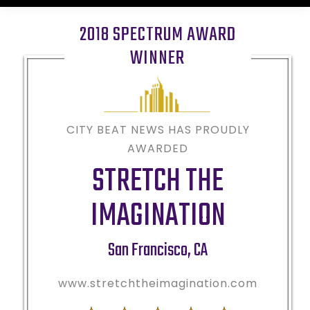
2018 SPECTRUM AWARD
WINNER
CITY BEAT NEWS HAS PROUDLY
AWARDED
STRETCH THE
IMAGINATION
San Francisco
,
CA
www.stretchtheimagination.com