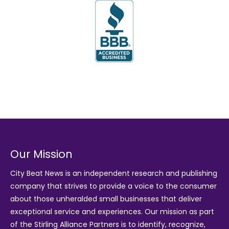
Our Mission
City Beat News is an independent research and publishing
company that strives to provide a voice to the consumer
about those unheralded small businesses that deliver
exceptional service and experiences. Our mission as part
of the
Stirling Alliance Partners
is to identify, recognize,