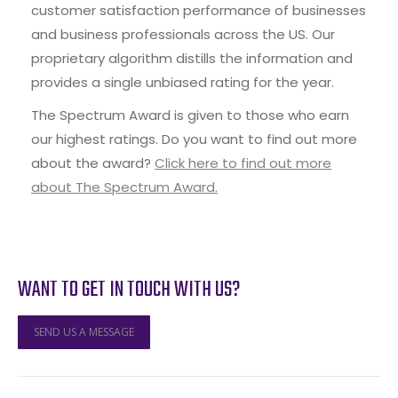
customer satisfaction performance of businesses
and business professionals across the US. Our
proprietary algorithm distills the information and
provides a single unbiased rating for the year.
The Spectrum Award is given to those who earn
our highest ratings. Do you want to find out more
about the award?
Click here to find out more
about The Spectrum Award.
WANT TO GET IN TOUCH WITH US?
SEND US A MESSAGE