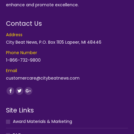
enhance and promote excellence.
Contact Us
Address
City Beat News, P.O. Box 1105 Lapeer, MI 48446
Phone Number
1-866-732-9800
Email
customercare@citybeatnews.com
Find us on:
Facebook
Twitter
Google+
Site Links
Award Materials & Marketing