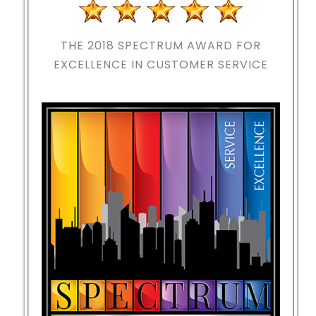
THE 2018
SPECTRUM AWARD FOR
EXCELLENCE IN CUSTOMER SERVICE