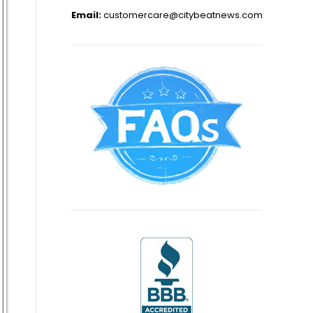
Email:
customercare@citybeatnews.com