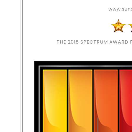
www.suns
THE 2018
SPECTRUM AWARD F