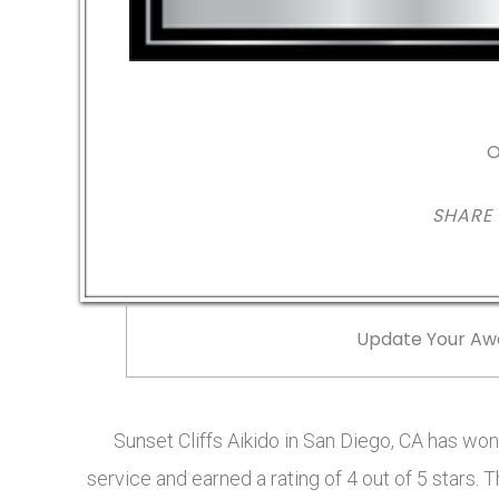
O
SHARE
Update Your Aw
Sunset Cliffs Aikido in San Diego, CA has w
service and earned a rating of 4 out of 5 stars.