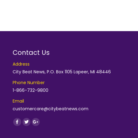
Contact Us
Address
City Beat News, P.O. Box 1105 Lapeer, MI 48446
Phone Number
1-866-732-9800
Email
customercare@citybeatnews.com
Find us on:
Facebook
Twitter
Google+