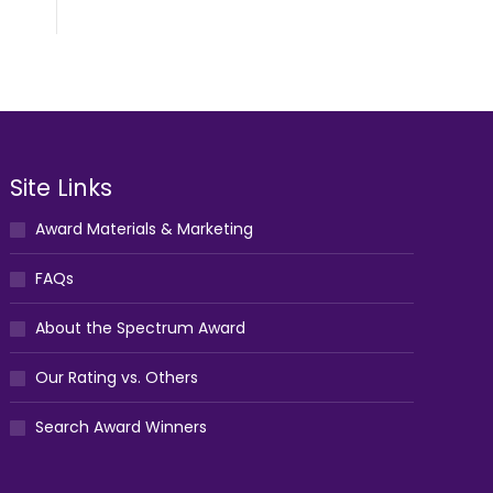
Site Links
Award Materials & Marketing
FAQs
About the Spectrum Award
Our Rating vs. Others
Search Award Winners