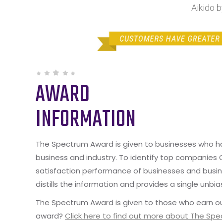
Aikido 
AWARD
INFORMATION
The Spectrum Award is given to businesses who hav
business and industry. To identify top companies
satisfaction performance of businesses and busine
distills the information and provides a single unbia
The Spectrum Award is given to those who earn ou
award?
Click here to find out more about The Sp