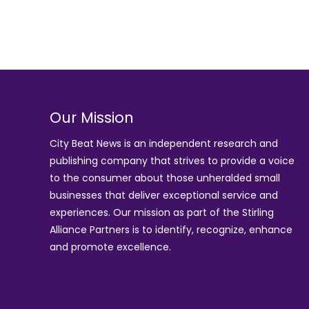
Our Mission
City Beat News is an independent research and
publishing company that strives to provide a voice
to the consumer about those unheralded small
businesses that deliver exceptional service and
experiences. Our mission as part of the
Stirling
Alliance Partners
is to identify, recognize, enhance
and promote excellence.