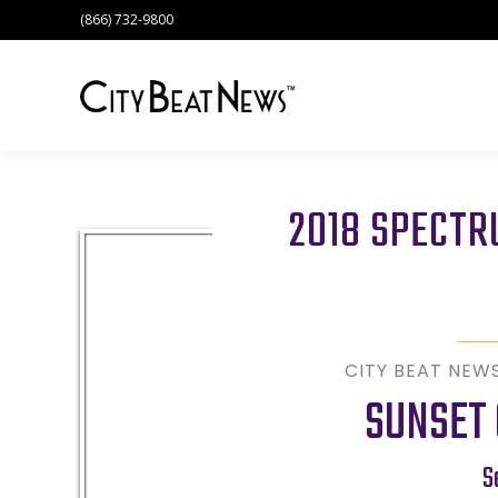
(866) 732-9800
2018 SPECT
CITY BEAT NEW
SUNSET 
S