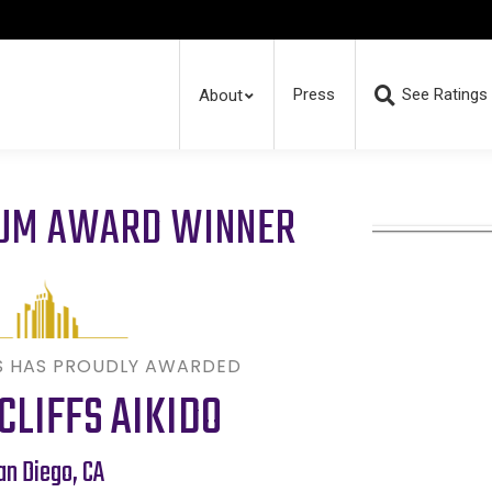
Press
See Ratings
About
RUM AWARD WINNER
S HAS PROUDLY AWARDED
CLIFFS AIKIDO
an Diego
,
CA