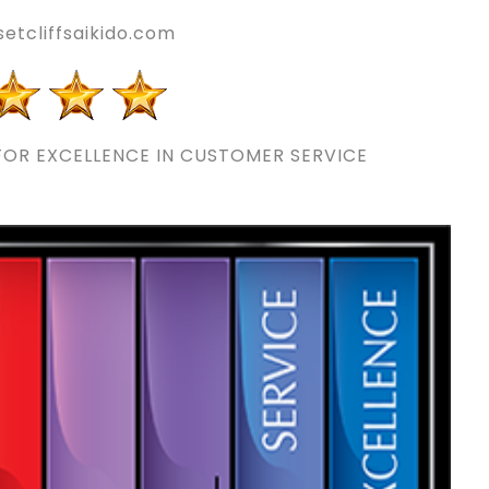
etcliffsaikido.com
OR EXCELLENCE IN CUSTOMER SERVICE