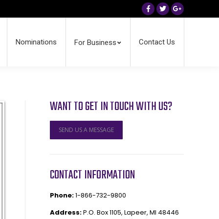
Facebook
Twitter
Google+
Nominations
Contact Us
For Business
WANT TO GET IN TOUCH WITH US?
SEND US A MESSAGE
CONTACT INFORMATION
Phone:
1-866-732-9800
Address:
P.O. Box 1105, Lapeer, MI 48446