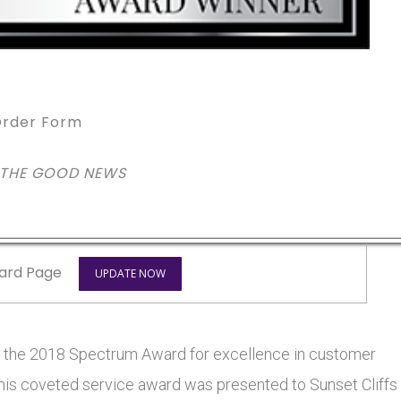
rder Form
 THE GOOD NEWS
ard Page
UPDATE NOW
on the 2018 Spectrum Award for excellence in customer
 This coveted service award was presented to Sunset Cliffs