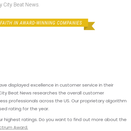
by City Beat News.
e displayed excellence in customer service in their
 City Beat News researches the overall customer
ss professionals across the US. Our proprietary algorithm
sed rating for the year.
r highest ratings. Do you want to find out more about the
ectrum Award.