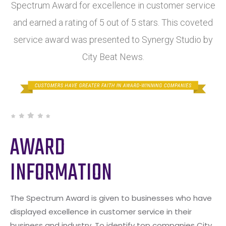
Spectrum Award for excellence in customer service
and earned a rating of 5 out of 5 stars. This coveted
service award was presented to Synergy Studio by
City Beat News.
AWARD
INFORMATION
The Spectrum Award is given to businesses who have
displayed excellence in customer service in their
business and industry. To identify top companies City