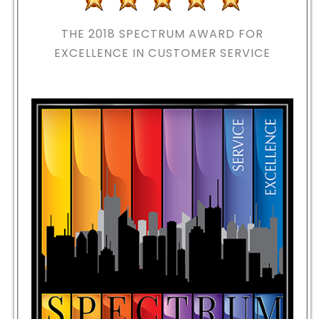
THE 2018
SPECTRUM AWARD FOR
EXCELLENCE IN CUSTOMER SERVICE