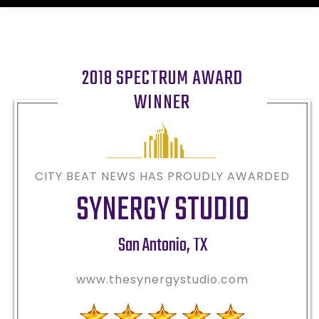
2018 SPECTRUM AWARD
WINNER
CITY BEAT NEWS HAS PROUDLY AWARDED
SYNERGY STUDIO
San Antonio
,
TX
www.thesynergystudio.com