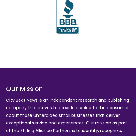
Our Mission
City Beat News is an independent research and publishing
company that strives to provide a voice to the consumer
about those unheralded small businesses that deliver
exceptional service and experiences. Our mission as part
of the
Stirling Alliance Partners
is to identify, recognize,