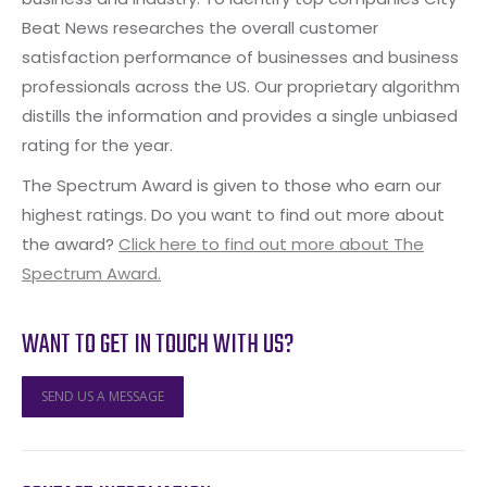
Beat News researches the overall customer
satisfaction performance of businesses and business
professionals across the US. Our proprietary algorithm
distills the information and provides a single unbiased
rating for the year.
The Spectrum Award is given to those who earn our
highest ratings. Do you want to find out more about
the award?
Click here to find out more about The
Spectrum Award.
WANT TO GET IN TOUCH WITH US?
SEND US A MESSAGE