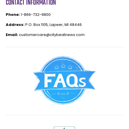
CONTACT INFORMATION
Phone:
1-866-732-9800
Address:
P.O. Box 1105, Lapeer, MI 48446
Email:
customercare@citybeatnews.com