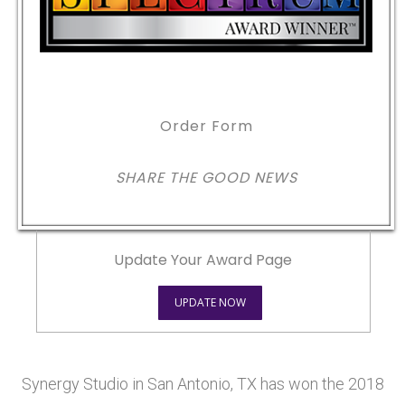
Order Form
SHARE THE GOOD NEWS
Update Your Award Page
UPDATE NOW
Synergy Studio in San Antonio, TX has won the 2018