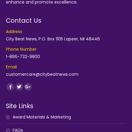
enhance and promote excellence.
Contact Us
Address
City Beat News, P.O. Box 1105 Lapeer, MI 48446
Phone Number
1-866-732-9800
Email
customercare@citybeatnews.com
Find us on:
Facebook
Twitter
Google+
Site Links
Award Materials & Marketing
FAQs