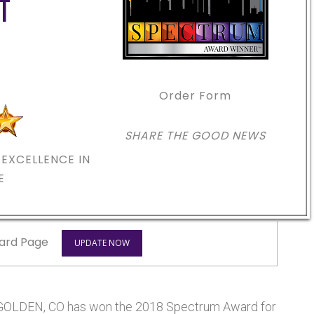
T
Order Form
SHARE THE GOOD NEWS
EXCELLENCE IN
E
ard Page
UPDATE NOW
LDEN, CO has won the 2018 Spectrum Award for