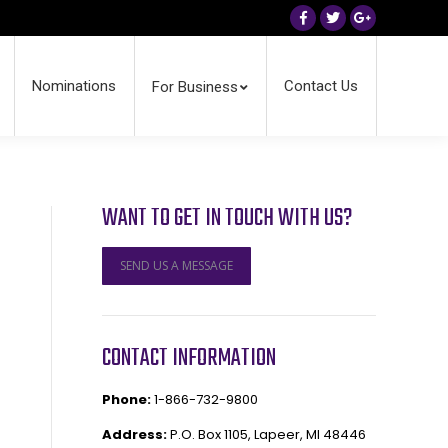
Facebook
Twitter
Google+
Nominations
Contact Us
For Business
WANT TO GET IN TOUCH WITH US?
SEND US A MESSAGE
CONTACT INFORMATION
Phone:
1-866-732-9800
Address:
P.O. Box 1105, Lapeer, MI 48446