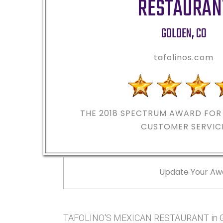
RESTAURAN
GOLDEN
,
CO
tafolinos.com
THE 2018
SPECTRUM AWARD FOR 
CUSTOMER SERVIC
Update Your Aw
TAFOLINO'S MEXICAN RESTAURANT in GO