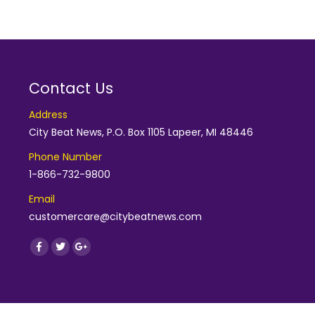
Contact Us
Address
City Beat News, P.O. Box 1105 Lapeer, MI 48446
Phone Number
1-866-732-9800
Email
customercare@citybeatnews.com
Find us on:
Facebook
Twitter
Google+