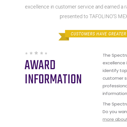
excellence in customer service and earned a ra
presented to TAFOLINO'S ME
The Spectr
AWARD
excellence 
identify to
INFORMATION
customer s
professiona
information
The Spectru
Do you wan
more about