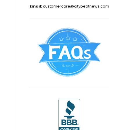
Email:
customercare@citybeatnews.com