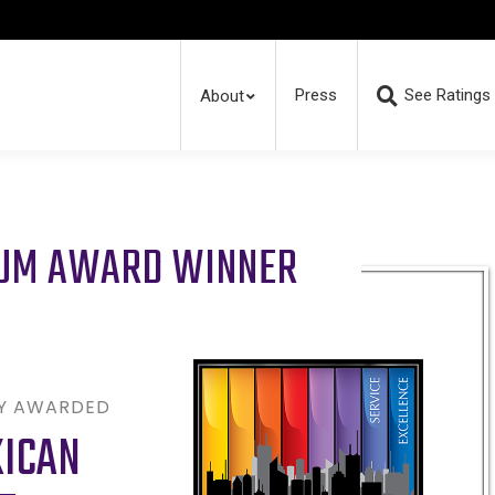
Press
See Ratings
About
RUM AWARD WINNER
LY AWARDED
XICAN