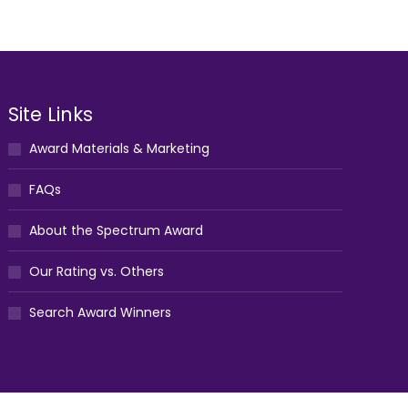
Site Links
Award Materials & Marketing
FAQs
About the Spectrum Award
Our Rating vs. Others
Search Award Winners