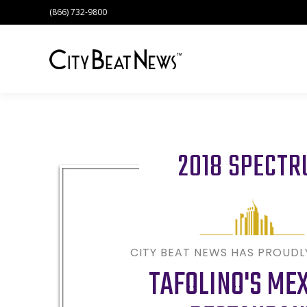
(866) 732-9800
2018 SPECT
CITY BEAT NEWS HAS PROUD
TAFOLINO'S ME