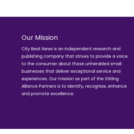
Our Mission
City Beat News is an independent research and
publishing company that strives to provide a voice
to the consumer about those unheralded small
businesses that deliver exceptional service and
experiences. Our mission as part of the
Stirling
Alliance Partners
is to identify, recognize, enhance
and promote excellence.