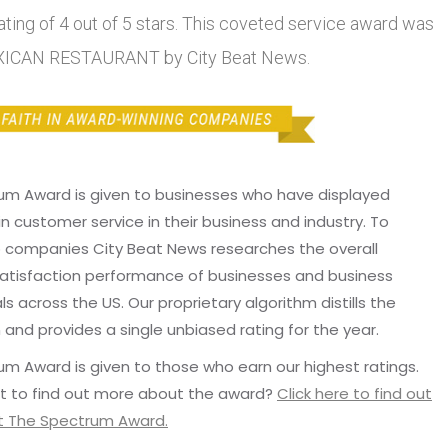
ting of 4 out of 5 stars. This coveted service award was
XICAN RESTAURANT by City Beat News.
um Award is given to businesses who have displayed
in customer service in their business and industry. To
p companies City Beat News researches the overall
atisfaction performance of businesses and business
ls across the US. Our proprietary algorithm distills the
 and provides a single unbiased rating for the year.
m Award is given to those who earn our highest ratings.
t to find out more about the award?
Click here to find out
 The Spectrum Award.