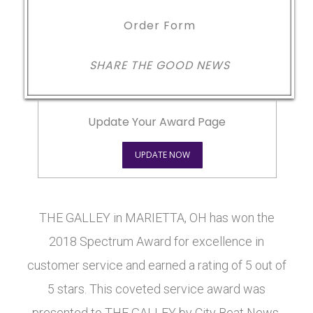
Order Form
SHARE THE GOOD NEWS
Update Your Award Page
UPDATE NOW
THE GALLEY in MARIETTA, OH has won the
2018 Spectrum Award for excellence in
customer service and earned a rating of 5 out of
5 stars. This coveted service award was
presented to THE GALLEY by City Beat News.