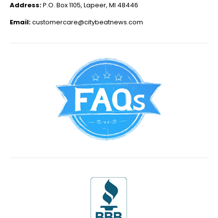
Address:
P.O. Box 1105, Lapeer, MI 48446
Email:
customercare@citybeatnews.com