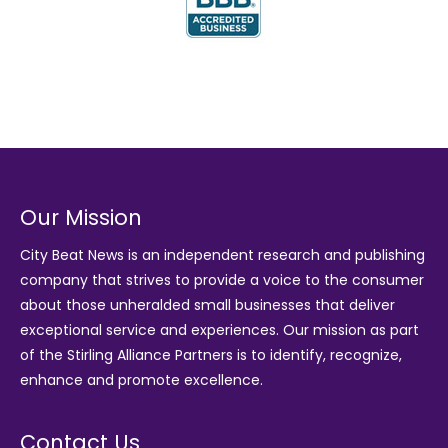
Our Mission
City Beat News is an independent research and publishing
company that strives to provide a voice to the consumer
about those unheralded small businesses that deliver
exceptional service and experiences. Our mission as part
of the
Stirling Alliance Partners
is to identify, recognize,
enhance and promote excellence.
Contact Us