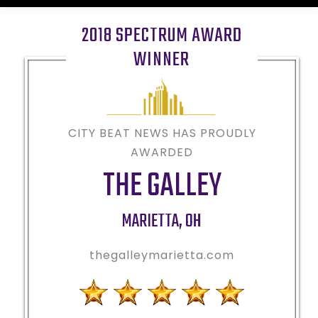
2018 SPECTRUM AWARD
WINNER
CITY BEAT NEWS HAS PROUDLY
AWARDED
THE GALLEY
MARIETTA
,
OH
thegalleymarietta.com