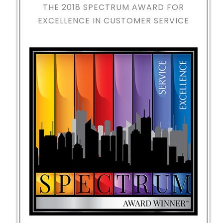
THE 2018
SPECTRUM AWARD FOR
EXCELLENCE IN CUSTOMER SERVICE