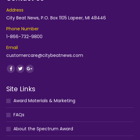
Address
City Beat News, P.O. Box 1105 Lapeer, MI 48446
Phone Number
1-866-732-9800
Email
customercare@citybeatnews.com
Find us on:
Facebook
Twitter
Google+
Site Links
Award Materials & Marketing
FAQs
About the Spectrum Award