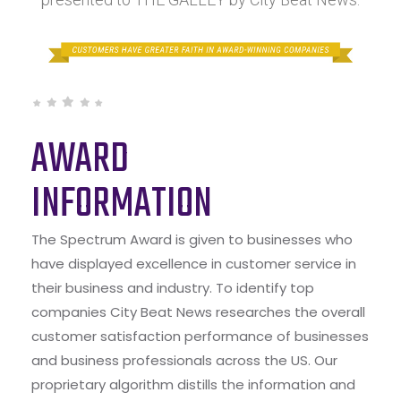
AWARD
INFORMATION
The Spectrum Award is given to businesses who
have displayed excellence in customer service in
their business and industry. To identify top
companies City Beat News researches the overall
customer satisfaction performance of businesses
and business professionals across the US. Our
proprietary algorithm distills the information and