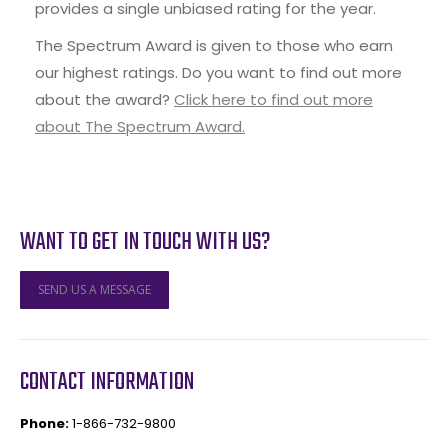
provides a single unbiased rating for the year.
The Spectrum Award is given to those who earn
our highest ratings. Do you want to find out more
about the award?
Click here to find out more
about The Spectrum Award.
WANT TO GET IN TOUCH WITH US?
SEND US A MESSAGE
CONTACT INFORMATION
Phone:
1-866-732-9800