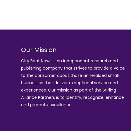
Our Mission
City Beat News is an independent research and
publishing company that strives to provide a voice
to the consumer about those unheralded small
businesses that deliver exceptional service and
experiences. Our mission as part of the
Stirling
Alliance Partners
is to identify, recognize, enhance
and promote excellence.