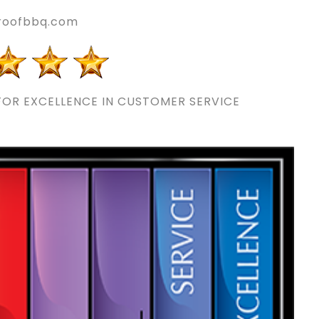
nroofbbq.com
OR EXCELLENCE IN CUSTOMER SERVICE