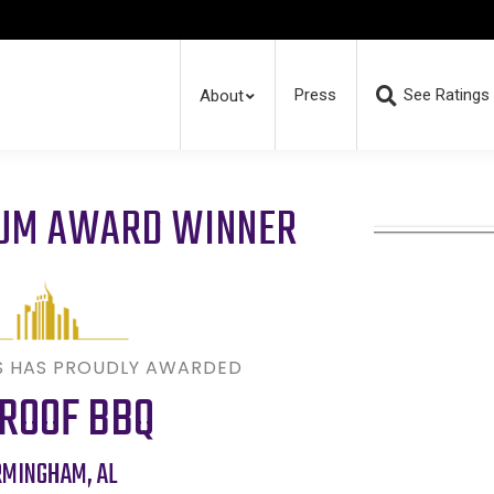
Press
See Ratings
About
RUM AWARD WINNER
S HAS PROUDLY AWARDED
 ROOF BBQ
RMINGHAM
,
AL