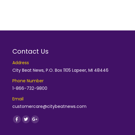
Contact Us
Address
City Beat News, P.O. Box 1105 Lapeer, MI 48446
Phone Number
1-866-732-9800
Email
customercare@citybeatnews.com
Find us on:
Facebook
Twitter
Google+