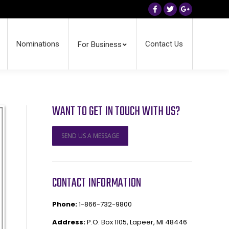
Facebook
Twitter
Google+
Nominations
Contact Us
For Business
WANT TO GET IN TOUCH WITH US?
SEND US A MESSAGE
CONTACT INFORMATION
Phone:
1-866-732-9800
Address:
P.O. Box 1105, Lapeer, MI 48446