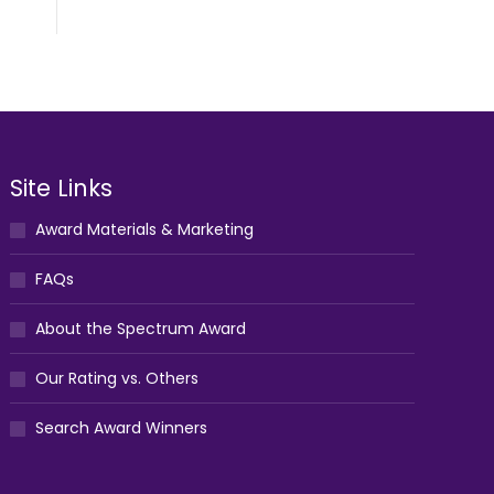
Site Links
Award Materials & Marketing
FAQs
About the Spectrum Award
Our Rating vs. Others
Search Award Winners