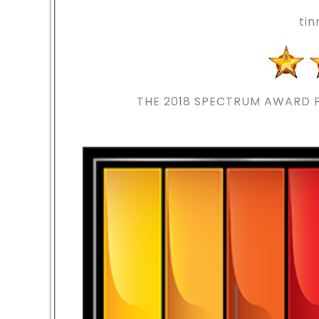
ti
THE 2018
SPECTRUM AWARD F