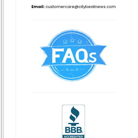
Email:
customercare@citybeatnews.com