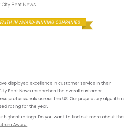
 City Beat News.
e displayed excellence in customer service in their
 City Beat News researches the overall customer
ss professionals across the US. Our proprietary algorithm
sed rating for the year.
r highest ratings. Do you want to find out more about the
ectrum Award.