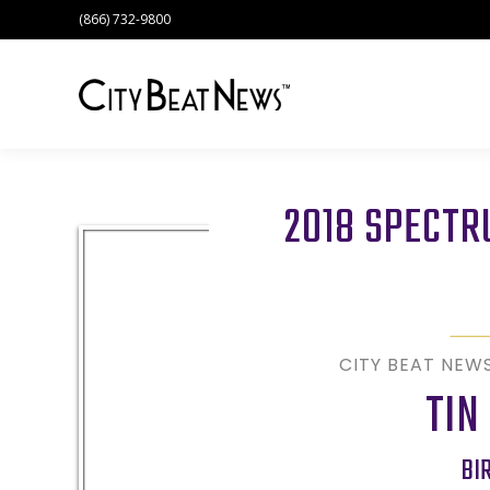
(866) 732-9800
2018 SPECT
CITY BEAT NEW
TIN
BI