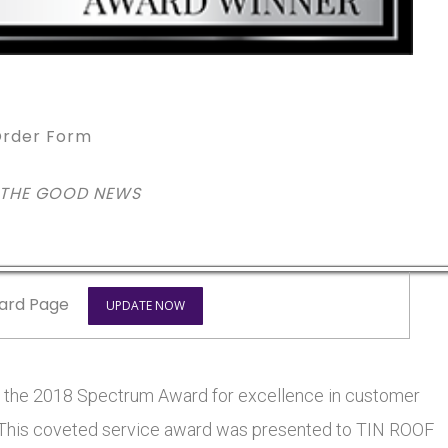
rder Form
 THE GOOD NEWS
ard Page
UPDATE NOW
he 2018 Spectrum Award for excellence in customer
rs. This coveted service award was presented to TIN ROOF