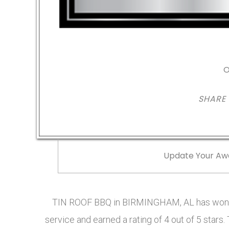
O
SHARE
Update Your Aw
TIN ROOF BBQ in BIRMINGHAM, AL has won t
service and earned a rating of 4 out of 5 sta