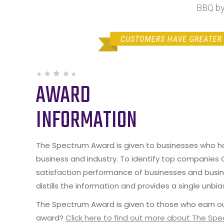
BBQ by
AWARD
INFORMATION
The Spectrum Award is given to businesses who hav
business and industry. To identify top companies
satisfaction performance of businesses and busine
distills the information and provides a single unbia
The Spectrum Award is given to those who earn ou
award?
Click here to find out more about The Sp