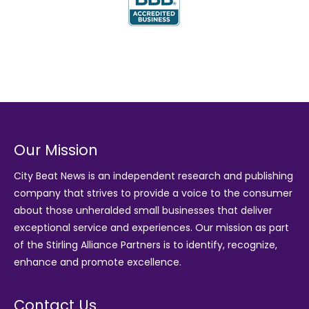
Our Mission
City Beat News is an independent research and publishing
company that strives to provide a voice to the consumer
about those unheralded small businesses that deliver
exceptional service and experiences. Our mission as part
of the
Stirling Alliance Partners
is to identify, recognize,
enhance and promote excellence.
Contact Us