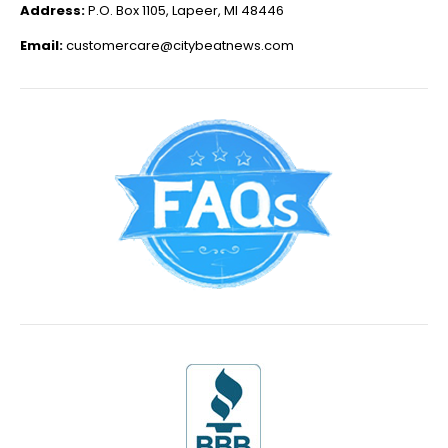
Address:
P.O. Box 1105, Lapeer, MI 48446
Email:
customercare@citybeatnews.com