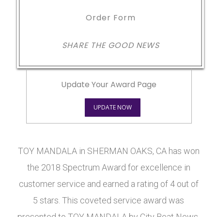
Order Form
SHARE THE GOOD NEWS
Update Your Award Page
UPDATE NOW
TOY MANDALA in SHERMAN OAKS, CA has won
the 2018 Spectrum Award for excellence in
customer service and earned a rating of 4 out of
5 stars. This coveted service award was
presented to TOY MANDALA by City Beat News.