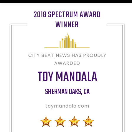
2018 SPECTRUM AWARD
WINNER
CITY BEAT NEWS HAS PROUDLY
AWARDED
TOY MANDALA
SHERMAN OAKS
,
CA
toymandala.com