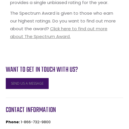
provides a single unbiased rating for the year.
The Spectrum Award is given to those who earn
our highest ratings. Do you want to find out more
about the award?
Click here to find out more
about The Spectrum Award.
WANT TO GET IN TOUCH WITH US?
SEND US A MESSAGE
CONTACT INFORMATION
Phone:
1-866-732-9800