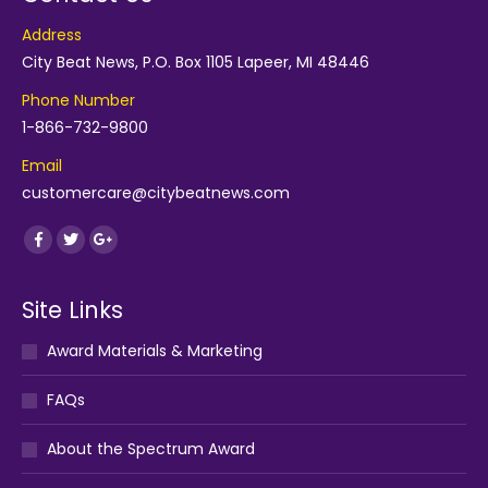
Address
City Beat News, P.O. Box 1105 Lapeer, MI 48446
Phone Number
1-866-732-9800
Email
customercare@citybeatnews.com
Find us on:
Facebook
Twitter
Google+
Site Links
Award Materials & Marketing
FAQs
About the Spectrum Award