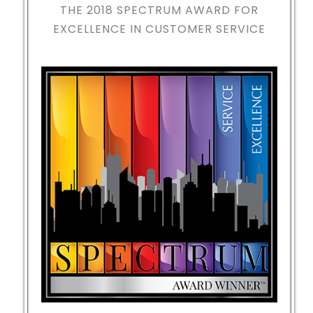
THE 2018
SPECTRUM AWARD FOR
EXCELLENCE IN CUSTOMER SERVICE