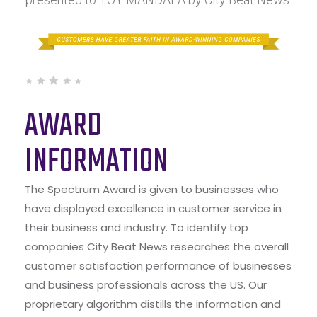
AWARD
INFORMATION
The Spectrum Award is given to businesses who
have displayed excellence in customer service in
their business and industry. To identify top
companies City Beat News researches the overall
customer satisfaction performance of businesses
and business professionals across the US. Our
proprietary algorithm distills the information and