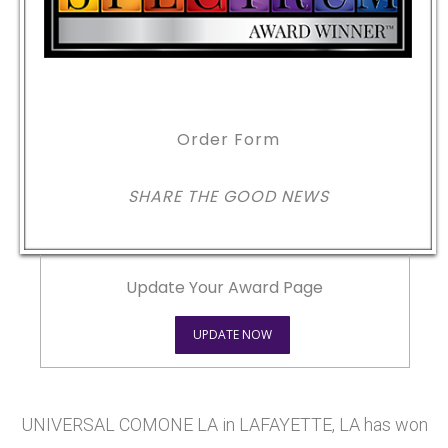
Order Form
SHARE THE GOOD NEWS
Update Your Award Page
UPDATE NOW
UNIVERSAL COMONE LA in LAFAYETTE, LA has won