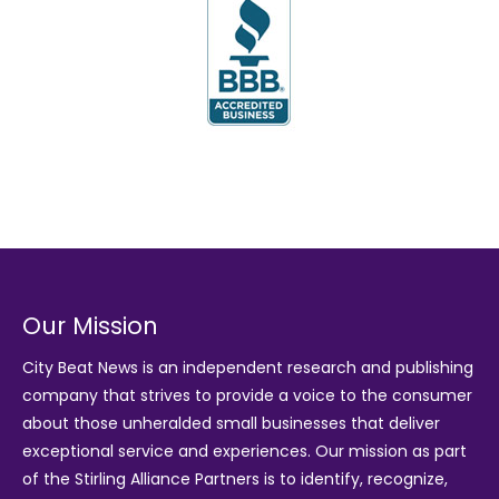
Our Mission
City Beat News is an independent research and publishing
company that strives to provide a voice to the consumer
about those unheralded small businesses that deliver
exceptional service and experiences. Our mission as part
of the
Stirling Alliance Partners
is to identify, recognize,