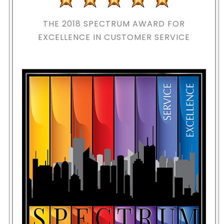
THE 2018
SPECTRUM AWARD FOR
EXCELLENCE IN CUSTOMER SERVICE