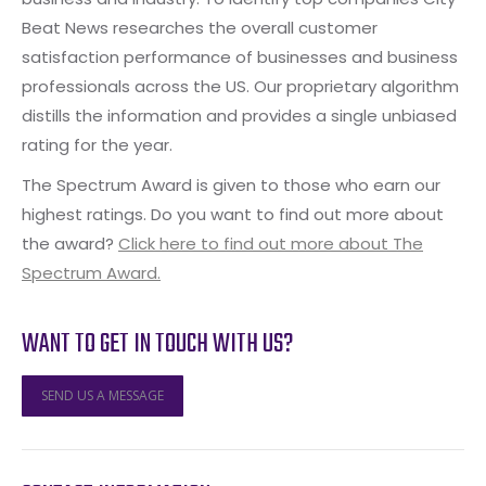
Beat News researches the overall customer
satisfaction performance of businesses and business
professionals across the US. Our proprietary algorithm
distills the information and provides a single unbiased
rating for the year.
The Spectrum Award is given to those who earn our
highest ratings. Do you want to find out more about
the award?
Click here to find out more about The
Spectrum Award.
WANT TO GET IN TOUCH WITH US?
SEND US A MESSAGE