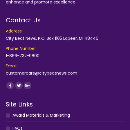
enhance and promote excellence.
Contact Us
Address
City Beat News, P.O. Box 1105 Lapeer, MI 48446
Phone Number
1-866-732-9800
Email
customercare@citybeatnews.com
Find us on:
Facebook
Twitter
Google+
Site Links
Award Materials & Marketing
FAQs