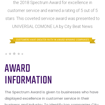
the 2018 Spectrum Award for excellence in
customer service and earned a rating of 5 out of 5
stars. This coveted service award was presented to
UNIVERSAL COMONE LA by City Beat News.
AWARD
INFORMATION
The Spectrum Award is given to businesses who have
displayed excellence in customer service in their
business and industry. To identify top companies City