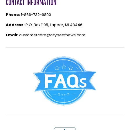
CONTACT INFORMATION
Phone:
1-866-732-9800
Address:
P.O. Box 1105, Lapeer, MI 48446
Email:
customercare@citybeatnews.com