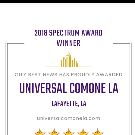
2018 SPECTRUM AWARD
WINNER
CITY BEAT NEWS HAS PROUDLY AWARDED
UNIVERSAL COMONE LA
LAFAYETTE
,
LA
universalcomonela.com