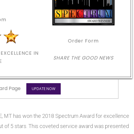
com
Order Form
EXCELLENCE IN
SHARE THE GOOD NEWS
E
ard Page
UPDATE NOW
MT has won the 2018 Spectrum Award for excellence
out of 5 stars. This coveted service award was presented