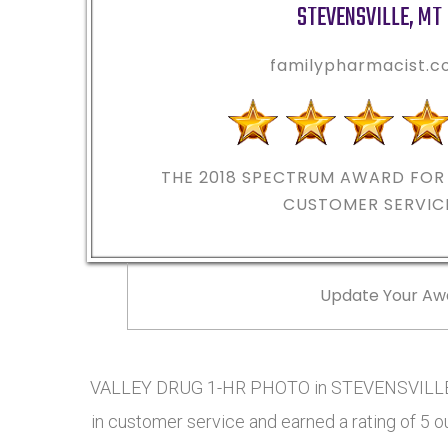
STEVENSVILLE
,
MT
familypharmacist.
THE 2018
SPECTRUM AWARD FOR 
CUSTOMER SERVIC
Update Your Aw
VALLEY DRUG 1-HR PHOTO in STEVENSVILLE, 
in customer service and earned a rating of 5 