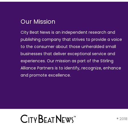
Our Mission
City Beat News is an independent research and
publishing company that strives to provide a voice
to the consumer about those unheralded small
businesses that deliver exceptional service and
experiences. Our mission as part of the
Stirling
Alliance Partners
is to identify, recognize, enhance
and promote excellence.
® 2018