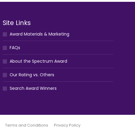
Site Links
Award Materials & Marketing
FAQs
About the Spectrum Award
Our Rating vs. Others
Search Award Winners
Terms and Conditions
Privacy Policy