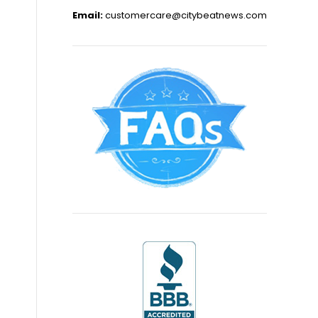
Email:
customercare@citybeatnews.com