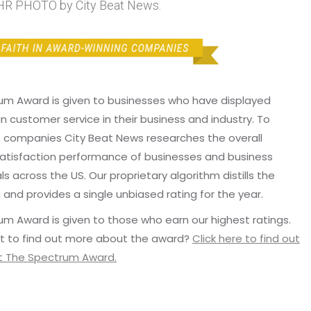
HR PHOTO by City Beat News.
um Award is given to businesses who have displayed
in customer service in their business and industry. To
p companies City Beat News researches the overall
atisfaction performance of businesses and business
ls across the US. Our proprietary algorithm distills the
 and provides a single unbiased rating for the year.
m Award is given to those who earn our highest ratings.
t to find out more about the award?
Click here to find out
 The Spectrum Award.