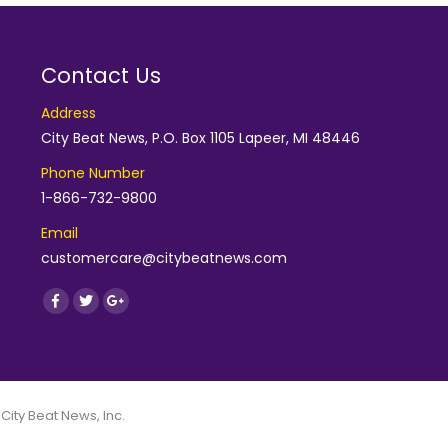
Contact Us
Address
City Beat News, P.O. Box 1105 Lapeer, MI 48446
Phone Number
1-866-732-9800
Email
customercare@citybeatnews.com
Find us on:
Facebook
Twitter
Google+
 City Beat News, Inc.