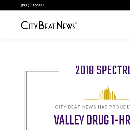
(866) 732-9800
2018 SPECT
CITY BEAT NEWS HAS PROUD
VALLEY DRUG 1-H