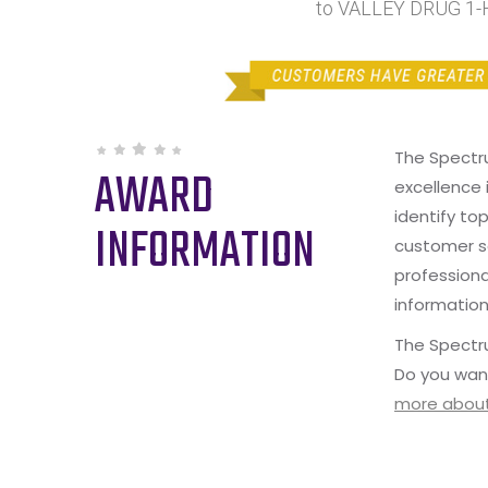
to VALLEY DRUG 1-
The Spectr
AWARD
excellence 
identify to
INFORMATION
customer s
professiona
information
The Spectru
Do you wan
more about