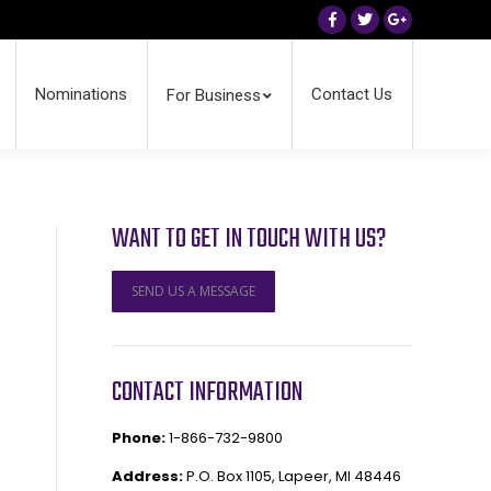
Facebook
Twitter
Google+
Nominations
Contact Us
For Business
WANT TO GET IN TOUCH WITH US?
SEND US A MESSAGE
CONTACT INFORMATION
Phone:
1-866-732-9800
Address:
P.O. Box 1105, Lapeer, MI 48446