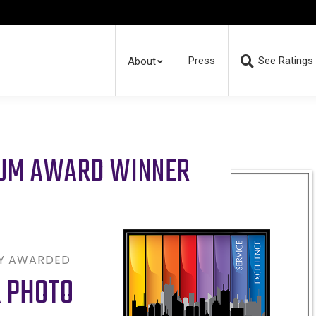
Press
See Ratings
About
RUM AWARD WINNER
LY AWARDED
R PHOTO