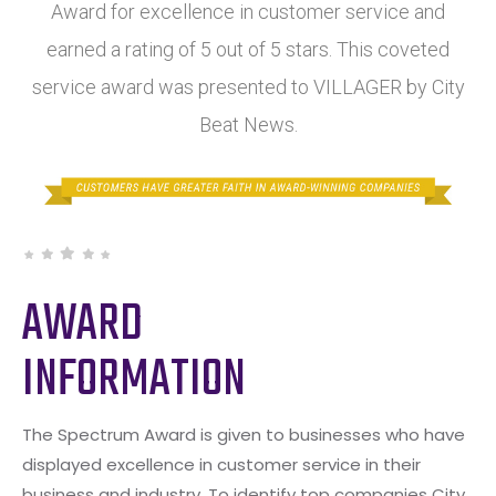
Award for excellence in customer service and
earned a rating of 5 out of 5 stars. This coveted
service award was presented to VILLAGER by City
Beat News.
AWARD
INFORMATION
The Spectrum Award is given to businesses who have
displayed excellence in customer service in their
business and industry. To identify top companies City