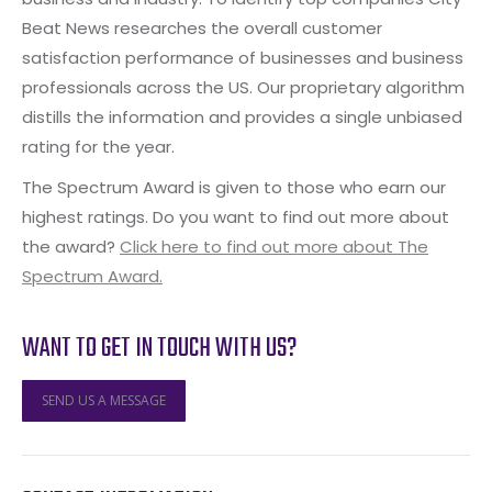
Beat News researches the overall customer
satisfaction performance of businesses and business
professionals across the US. Our proprietary algorithm
distills the information and provides a single unbiased
rating for the year.
The Spectrum Award is given to those who earn our
highest ratings. Do you want to find out more about
the award?
Click here to find out more about The
Spectrum Award.
WANT TO GET IN TOUCH WITH US?
SEND US A MESSAGE