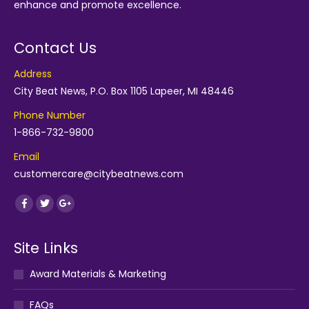
enhance and promote excellence.
Contact Us
Address
City Beat News, P.O. Box 1105 Lapeer, MI 48446
Phone Number
1-866-732-9800
Email
customercare@citybeatnews.com
Find us on:
Facebook
Twitter
Google+
Site Links
Award Materials & Marketing
FAQs