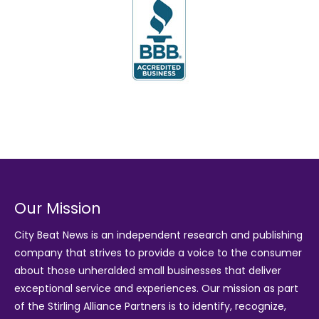
Our Mission
City Beat News is an independent research and publishing
company that strives to provide a voice to the consumer
about those unheralded small businesses that deliver
exceptional service and experiences. Our mission as part
of the
Stirling Alliance Partners
is to identify, recognize,