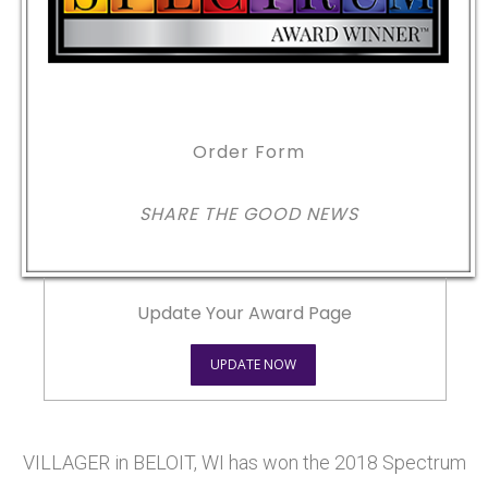
Order Form
SHARE THE GOOD NEWS
Update Your Award Page
UPDATE NOW
VILLAGER in BELOIT, WI has won the 2018 Spectrum