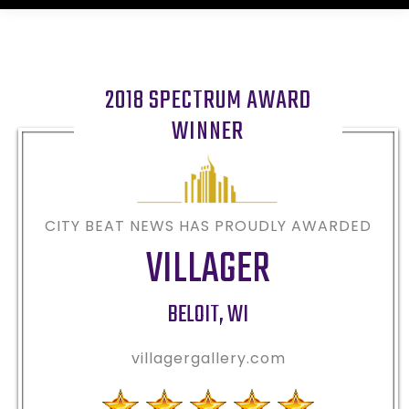
2018 SPECTRUM AWARD
WINNER
CITY BEAT NEWS HAS PROUDLY AWARDED
VILLAGER
BELOIT
,
WI
villagergallery.com