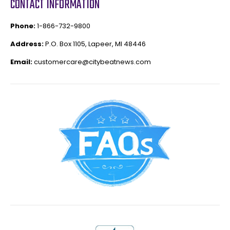
CONTACT INFORMATION
Phone:
1-866-732-9800
Address:
P.O. Box 1105, Lapeer, MI 48446
Email:
customercare@citybeatnews.com