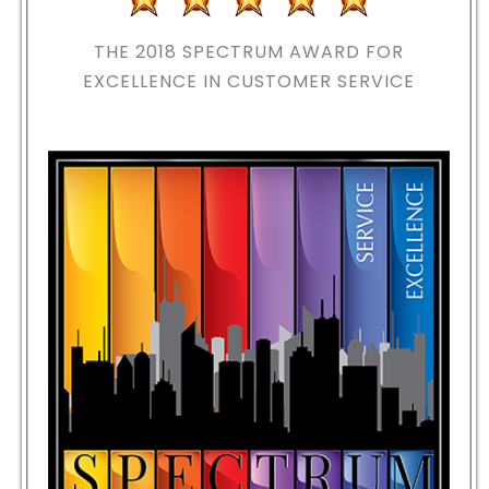
THE 2018
SPECTRUM AWARD FOR
EXCELLENCE IN CUSTOMER SERVICE