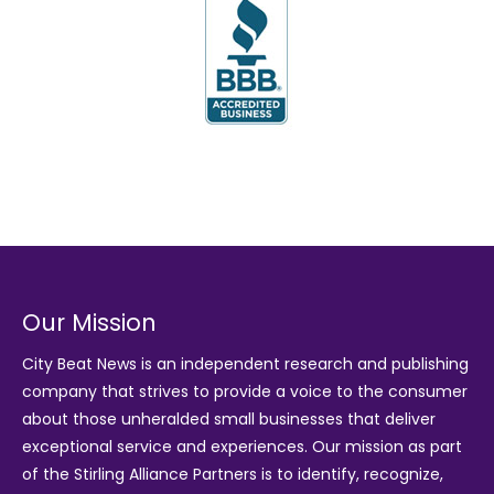
Our Mission
City Beat News is an independent research and publishing
company that strives to provide a voice to the consumer
about those unheralded small businesses that deliver
exceptional service and experiences. Our mission as part
of the
Stirling Alliance Partners
is to identify, recognize,