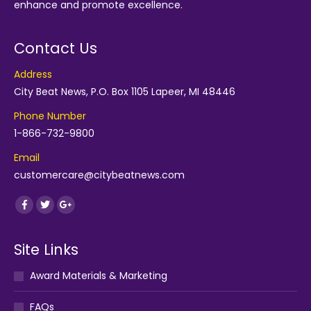
enhance and promote excellence.
Contact Us
Address
City Beat News, P.O. Box 1105 Lapeer, MI 48446
Phone Number
1-866-732-9800
Email
customercare@citybeatnews.com
Find us on:
Facebook
Twitter
Google+
Site Links
Award Materials & Marketing
FAQs