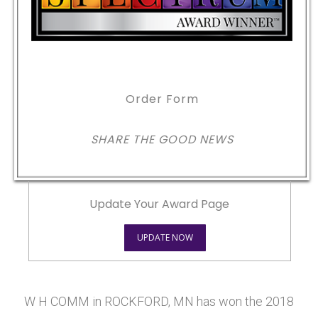
Order Form
SHARE THE GOOD NEWS
Update Your Award Page
UPDATE NOW
W H COMM in ROCKFORD, MN has won the 2018