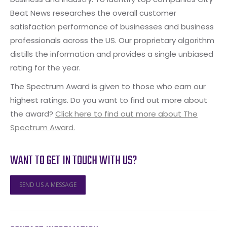
Beat News researches the overall customer
satisfaction performance of businesses and business
professionals across the US. Our proprietary algorithm
distills the information and provides a single unbiased
rating for the year.
The Spectrum Award is given to those who earn our
highest ratings. Do you want to find out more about
the award?
Click here to find out more about The
Spectrum Award.
WANT TO GET IN TOUCH WITH US?
SEND US A MESSAGE