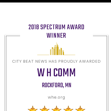
2018 SPECTRUM AWARD
WINNER
CITY BEAT NEWS HAS PROUDLY AWARDED
W H COMM
ROCKFORD
,
MN
whe.org