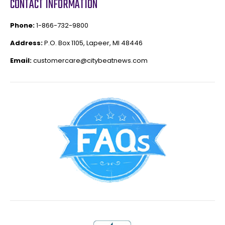
CONTACT INFORMATION
Phone:
1-866-732-9800
Address:
P.O. Box 1105, Lapeer, MI 48446
Email:
customercare@citybeatnews.com