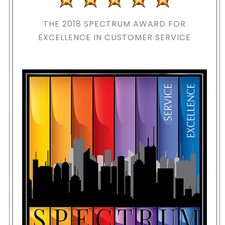
THE 2018
SPECTRUM AWARD FOR
EXCELLENCE IN CUSTOMER SERVICE