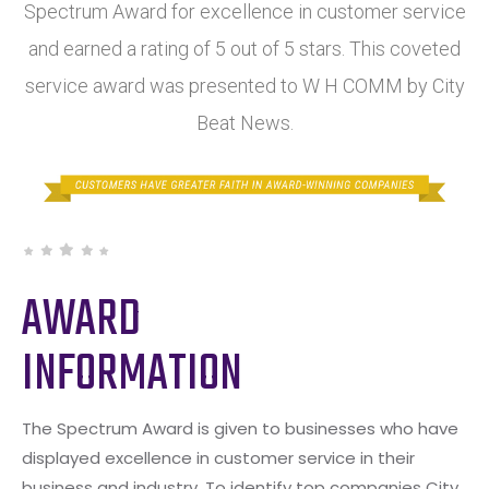
Spectrum Award for excellence in customer service
and earned a rating of 5 out of 5 stars. This coveted
service award was presented to W H COMM by City
Beat News.
AWARD
INFORMATION
The Spectrum Award is given to businesses who have
displayed excellence in customer service in their
business and industry. To identify top companies City