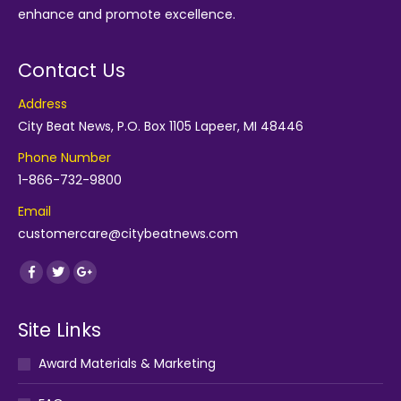
enhance and promote excellence.
Contact Us
Address
City Beat News, P.O. Box 1105 Lapeer, MI 48446
Phone Number
1-866-732-9800
Email
customercare@citybeatnews.com
Find us on:
Facebook
Twitter
Google+
Site Links
Award Materials & Marketing