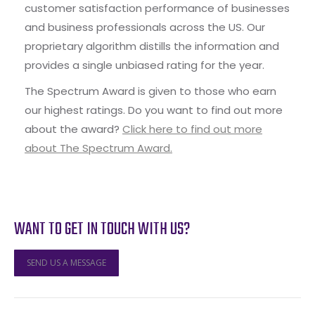
customer satisfaction performance of businesses
and business professionals across the US. Our
proprietary algorithm distills the information and
provides a single unbiased rating for the year.
The Spectrum Award is given to those who earn
our highest ratings. Do you want to find out more
about the award?
Click here to find out more
about The Spectrum Award.
WANT TO GET IN TOUCH WITH US?
SEND US A MESSAGE