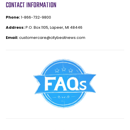
CONTACT INFORMATION
Phone:
1-866-732-9800
Address:
P.O. Box 1105, Lapeer, MI 48446
Email:
customercare@citybeatnews.com