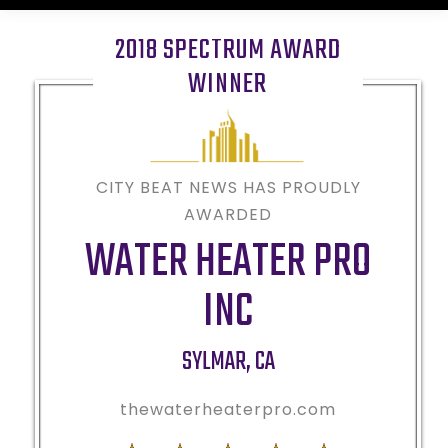
2018 SPECTRUM AWARD
WINNER
CITY BEAT NEWS HAS PROUDLY
AWARDED
WATER HEATER PRO
INC
SYLMAR
,
CA
thewaterheaterpro.com