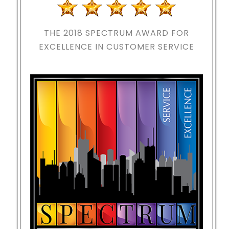
THE 2018
SPECTRUM AWARD FOR
EXCELLENCE IN CUSTOMER SERVICE