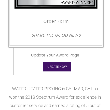
Order Form
SHARE THE GOOD NEWS
Update Your Award Page
UPDATE NOW
WATER HEATER PRO INC in SYLMAR, CA has
won the 2018 Spectrum Award for excellence in
customer service and earned a rating of 5 out of