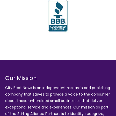
Our Mission
City Beat News is an independent research and publishing
company that strives to provide a voice to the consumer
about those unheralded small businesses that deliver
exceptional service and experiences. Our mission as part
of the
Stirling Alliance Partners
is to identify, recognize,