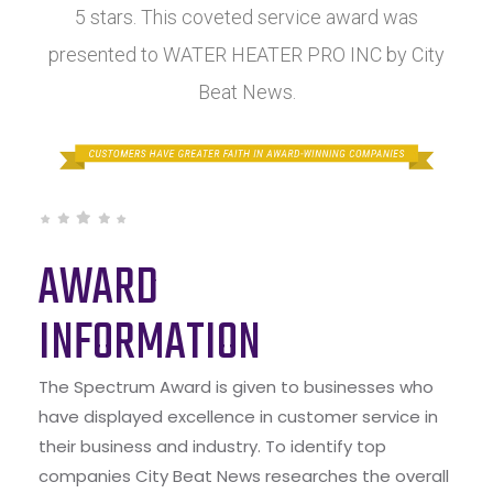
5 stars. This coveted service award was
presented to WATER HEATER PRO INC by City
Beat News.
AWARD
INFORMATION
The Spectrum Award is given to businesses who
have displayed excellence in customer service in
their business and industry. To identify top
companies City Beat News researches the overall