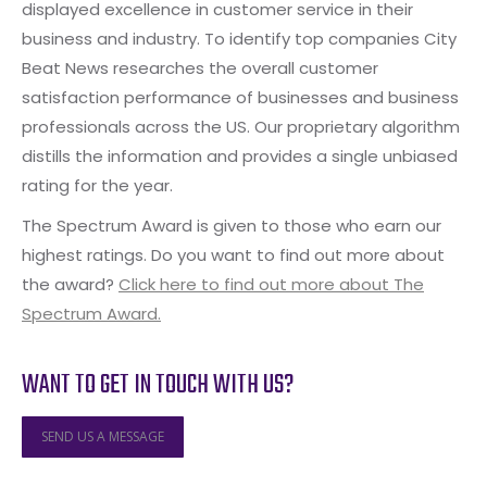
displayed excellence in customer service in their
business and industry. To identify top companies City
Beat News researches the overall customer
satisfaction performance of businesses and business
professionals across the US. Our proprietary algorithm
distills the information and provides a single unbiased
rating for the year.
The Spectrum Award is given to those who earn our
highest ratings. Do you want to find out more about
the award?
Click here to find out more about The
Spectrum Award.
WANT TO GET IN TOUCH WITH US?
SEND US A MESSAGE