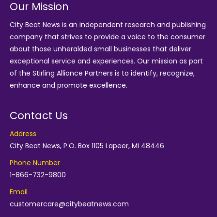
Our Mission
City Beat News is an independent research and publishing
company that strives to provide a voice to the consumer
about those unheralded small businesses that deliver
exceptional service and experiences. Our mission as part
of the
Stirling Alliance Partners
is to identify, recognize,
enhance and promote excellence.
Contact Us
Address
City Beat News, P.O. Box 1105 Lapeer, MI 48446
Phone Number
1-866-732-9800
Email
customercare@citybeatnews.com