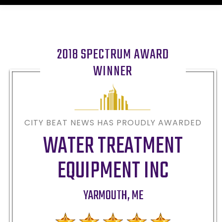
2018 SPECTRUM AWARD
WINNER
CITY BEAT NEWS HAS PROUDLY AWARDED
WATER TREATMENT
EQUIPMENT INC
YARMOUTH
,
ME