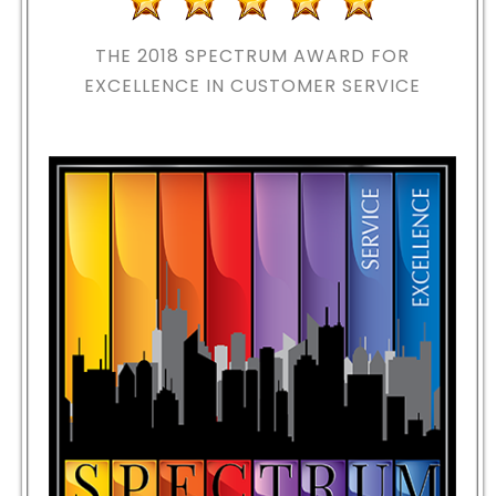
THE 2018
SPECTRUM AWARD FOR
EXCELLENCE IN CUSTOMER SERVICE