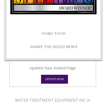
Order Form
SHARE THE GOOD NEWS
Update Your Award Page
UPDATE NOW
WATER TREATMENT EQUIPMENT INC in