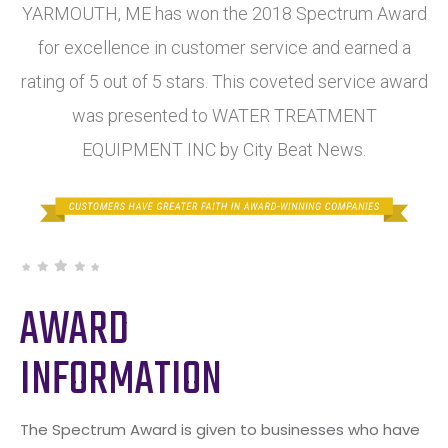
YARMOUTH, ME has won the 2018 Spectrum Award
for excellence in customer service and earned a
rating of 5 out of 5 stars. This coveted service award
was presented to WATER TREATMENT
EQUIPMENT INC by City Beat News.
AWARD
INFORMATION
The Spectrum Award is given to businesses who have