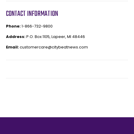
CONTACT INFORMATION
Phone:
1-866-732-9800
Address:
P.O. Box 1105, Lapeer, MI 48446
Email:
customercare@citybeatnews.com