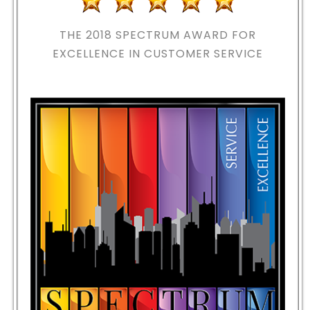
THE 2018
SPECTRUM AWARD FOR
EXCELLENCE IN CUSTOMER SERVICE