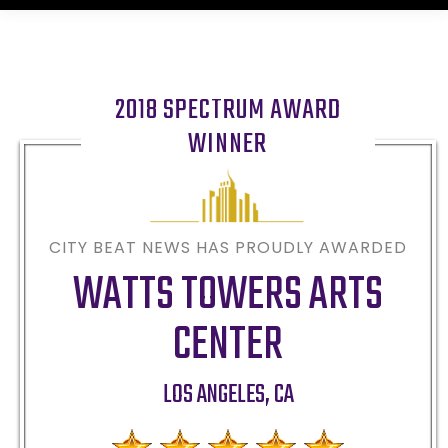
2018 SPECTRUM AWARD
WINNER
CITY BEAT NEWS HAS PROUDLY AWARDED
WATTS TOWERS ARTS
CENTER
LOS ANGELES
,
CA