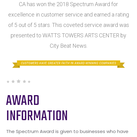
CA has won the 2018 Spectrum Award for
excellence in customer service and earned a rating
of 5 out of 5 stars. This coveted service award was
presented to WATTS TOWERS ARTS CENTER by
City Beat News.
AWARD
INFORMATION
The Spectrum Award is given to businesses who have