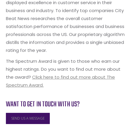
displayed excellence in customer service in their
business and industry. To identify top companies City
Beat News researches the overall customer
satisfaction performance of businesses and business
professionals across the US. Our proprietary algorithm
distills the information and provides a single unbiased
rating for the year.
The Spectrum Award is given to those who earn our
highest ratings. Do you want to find out more about
the award?
Click here to find out more about The
Spectrum Award.
WANT TO GET IN TOUCH WITH US?
SEND US A MESSAGE