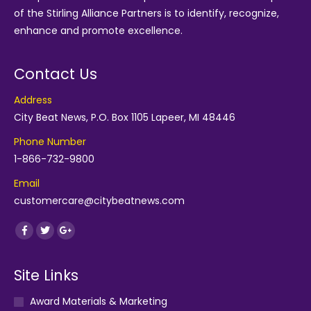
of the
Stirling Alliance Partners
is to identify, recognize,
enhance and promote excellence.
Contact Us
Address
City Beat News, P.O. Box 1105 Lapeer, MI 48446
Phone Number
1-866-732-9800
Email
customercare@citybeatnews.com
Find us on:
Facebook
Twitter
Google+
Site Links
Award Materials & Marketing