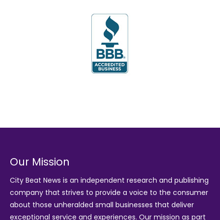
Our Mission
City Beat News is an independent research and publishing
company that strives to provide a voice to the consumer
about those unheralded small businesses that deliver
exceptional service and experiences. Our mission as part