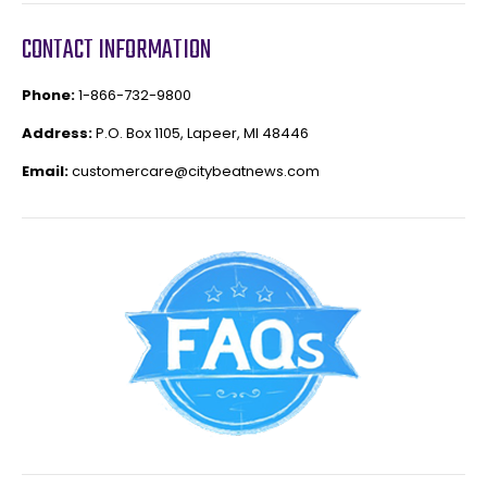
CONTACT INFORMATION
Phone:
1-866-732-9800
Address:
P.O. Box 1105, Lapeer, MI 48446
Email:
customercare@citybeatnews.com