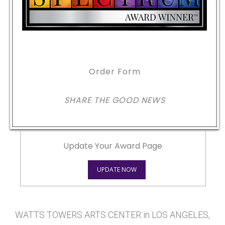
Order Form
SHARE THE GOOD NEWS
Update Your Award Page
UPDATE NOW
WATTS TOWERS ARTS CENTER in LOS ANGELES,