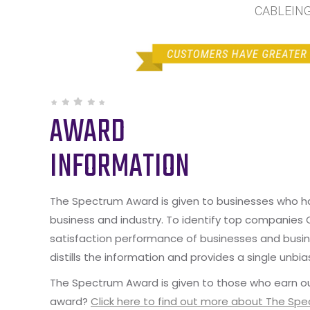
CABLEING 
AWARD
INFORMATION
The Spectrum Award is given to businesses who hav
business and industry. To identify top companies
satisfaction performance of businesses and busine
distills the information and provides a single unbia
The Spectrum Award is given to those who earn ou
award?
Click here to find out more about The Sp