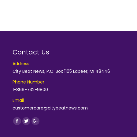
Contact Us
Address
City Beat News, P.O. Box 1105 Lapeer, MI 48446
Phone Number
1-866-732-9800
Email
customercare@citybeatnews.com
Find us on:
Facebook
Twitter
Google+