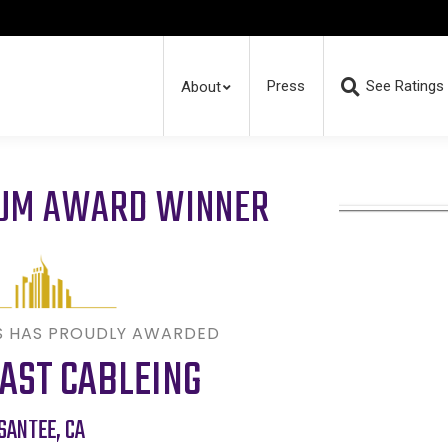
Press
See Ratings
About
RUM AWARD WINNER
S HAS PROUDLY AWARDED
AST CABLEING
SANTEE
,
CA