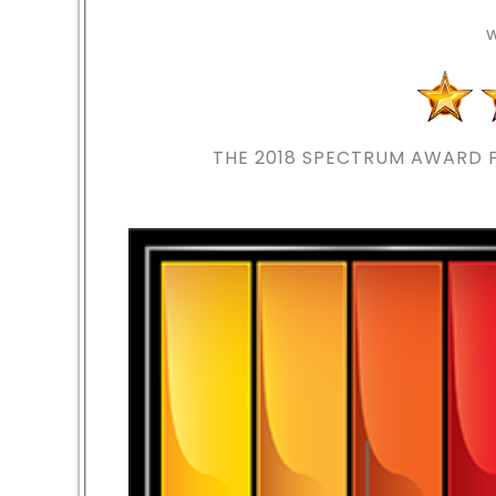
THE 2018
SPECTRUM AWARD F