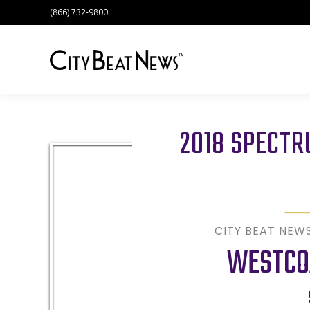
(866) 732-9800
2018 SPECT
CITY BEAT NEW
WESTCO