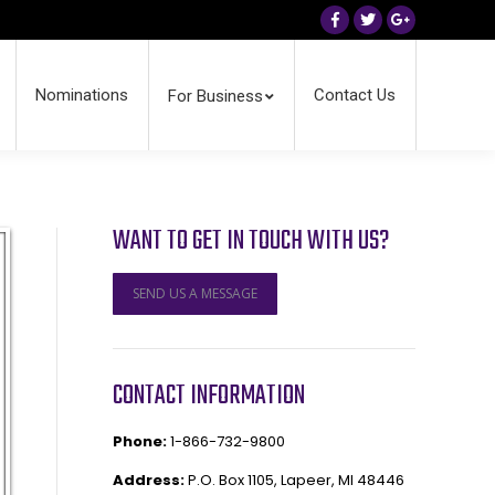
Facebook
Twitter
Google+
Nominations
Contact Us
For Business
WANT TO GET IN TOUCH WITH US?
SEND US A MESSAGE
CONTACT INFORMATION
Phone:
1-866-732-9800
Address:
P.O. Box 1105, Lapeer, MI 48446