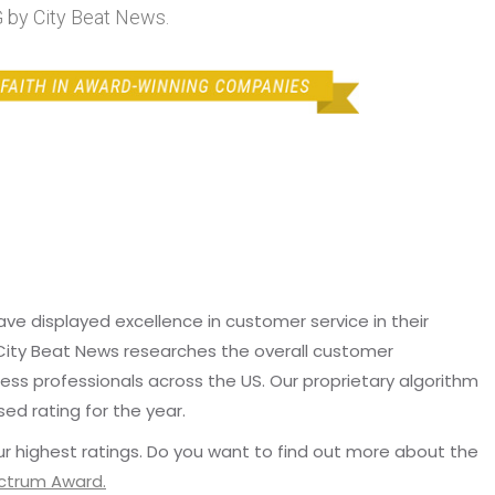
by City Beat News.
e displayed excellence in customer service in their
 City Beat News researches the overall customer
ss professionals across the US. Our proprietary algorithm
sed rating for the year.
r highest ratings. Do you want to find out more about the
ectrum Award.