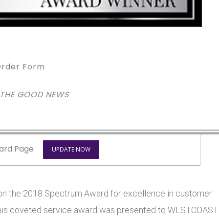
rder Form
 THE GOOD NEWS
ard Page
UPDATE NOW
the 2018 Spectrum Award for excellence in customer
s. This coveted service award was presented to WESTCOAST