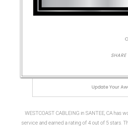
O
SHARE
Update Your Aw
WESTCOAST CABLEING in SANTEE, CA has won 
service and earned a rating of 4 out of 5 star