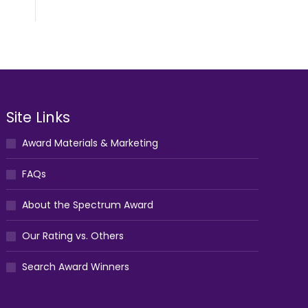
Site Links
Award Materials & Marketing
FAQs
About the Spectrum Award
Our Rating vs. Others
Search Award Winners