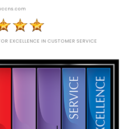
wccns.com
OR EXCELLENCE IN CUSTOMER SERVICE