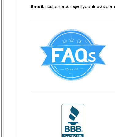
Email:
customercare@citybeatnews.com