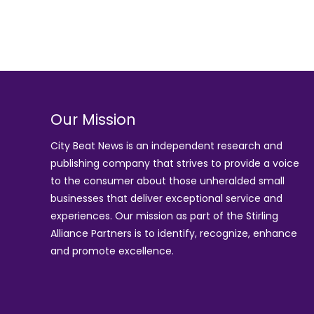
Our Mission
City Beat News is an independent research and
publishing company that strives to provide a voice
to the consumer about those unheralded small
businesses that deliver exceptional service and
experiences. Our mission as part of the
Stirling
Alliance Partners
is to identify, recognize, enhance
and promote excellence.