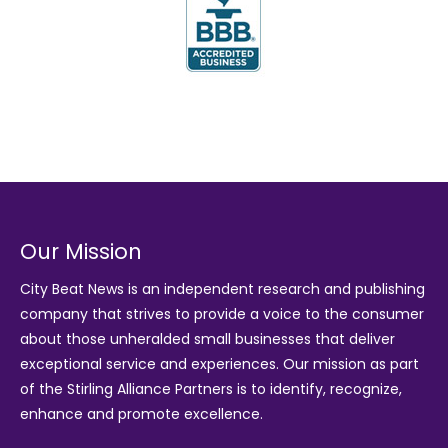
Our Mission
City Beat News is an independent research and publishing
company that strives to provide a voice to the consumer
about those unheralded small businesses that deliver
exceptional service and experiences. Our mission as part
of the
Stirling Alliance Partners
is to identify, recognize,
enhance and promote excellence.