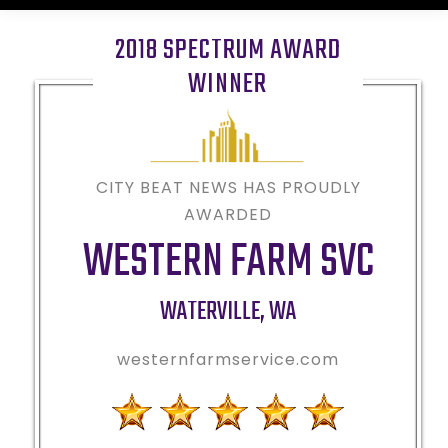
2018 SPECTRUM AWARD
WINNER
CITY BEAT NEWS HAS PROUDLY
AWARDED
WESTERN FARM SVC
WATERVILLE
,
WA
westernfarmservice.com