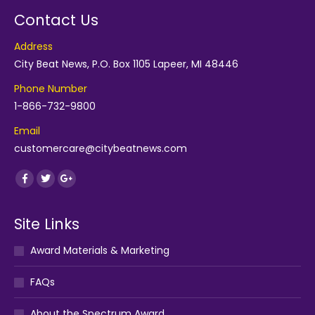
Contact Us
Address
City Beat News, P.O. Box 1105 Lapeer, MI 48446
Phone Number
1-866-732-9800
Email
customercare@citybeatnews.com
Find us on:
Facebook
Twitter
Google+
Site Links
Award Materials & Marketing
FAQs
About the Spectrum Award