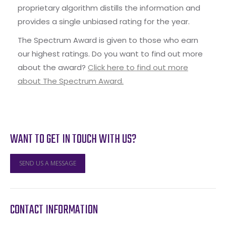
proprietary algorithm distills the information and
provides a single unbiased rating for the year.
The Spectrum Award is given to those who earn
our highest ratings. Do you want to find out more
about the award?
Click here to find out more
about The Spectrum Award.
WANT TO GET IN TOUCH WITH US?
SEND US A MESSAGE
CONTACT INFORMATION