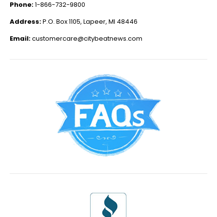
Phone:
1-866-732-9800
Address:
P.O. Box 1105, Lapeer, MI 48446
Email:
customercare@citybeatnews.com