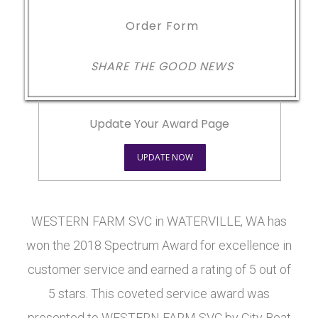
Order Form
SHARE THE GOOD NEWS
Update Your Award Page
UPDATE NOW
WESTERN FARM SVC in WATERVILLE, WA has
won the 2018 Spectrum Award for excellence in
customer service and earned a rating of 5 out of
5 stars. This coveted service award was
presented to WESTERN FARM SVC by City Beat