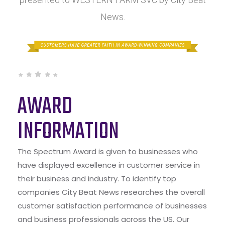
News.
AWARD
INFORMATION
The Spectrum Award is given to businesses who
have displayed excellence in customer service in
their business and industry. To identify top
companies City Beat News researches the overall
customer satisfaction performance of businesses
and business professionals across the US. Our