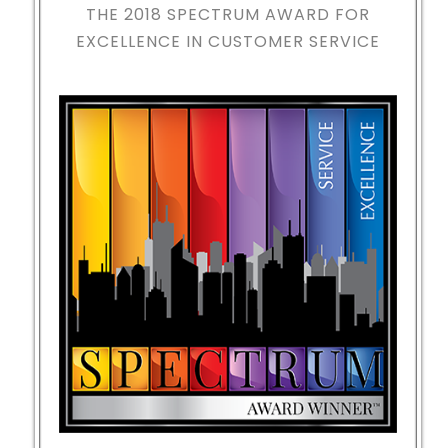
THE 2018
SPECTRUM AWARD FOR
EXCELLENCE IN CUSTOMER SERVICE