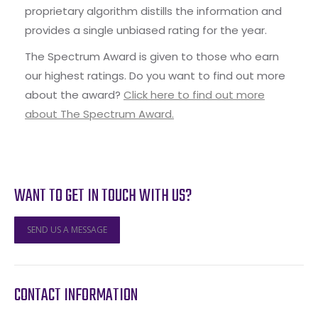
proprietary algorithm distills the information and
provides a single unbiased rating for the year.
The Spectrum Award is given to those who earn
our highest ratings. Do you want to find out more
about the award?
Click here to find out more
about The Spectrum Award.
WANT TO GET IN TOUCH WITH US?
SEND US A MESSAGE
CONTACT INFORMATION