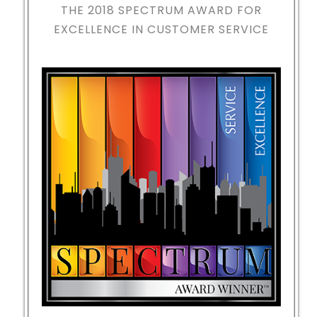
THE 2018
SPECTRUM AWARD FOR
EXCELLENCE IN CUSTOMER SERVICE