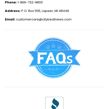
Phone:
1-866-732-9800
Address:
P.O. Box 1105, Lapeer, MI 48446
Email:
customercare@citybeatnews.com