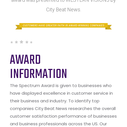
City Beat News.
AWARD
INFORMATION
The Spectrum Award is given to businesses who
have displayed excellence in customer service in
their business and industry. To identify top
companies City Beat News researches the overall
customer satisfaction performance of businesses
and business professionals across the US. Our