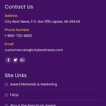
Contact Us
Address
City Beat News, P.O. Box 1105 Lapeer, MI 48446
Phone Number
1-866-732-9800
Email
customercare@citybeatnews.com
Find us on:
Facebook
Twitter
Google+
Site Links
Award Materials & Marketing
FAQs
About the Spectrum Award