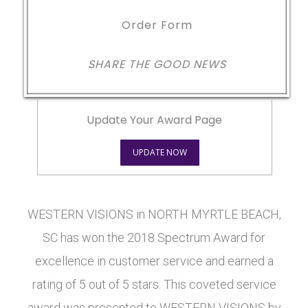
Order Form
SHARE THE GOOD NEWS
Update Your Award Page
UPDATE NOW
WESTERN VISIONS in NORTH MYRTLE BEACH,
SC has won the 2018 Spectrum Award for
excellence in customer service and earned a
rating of 5 out of 5 stars. This coveted service
award was presented to WESTERN VISIONS by