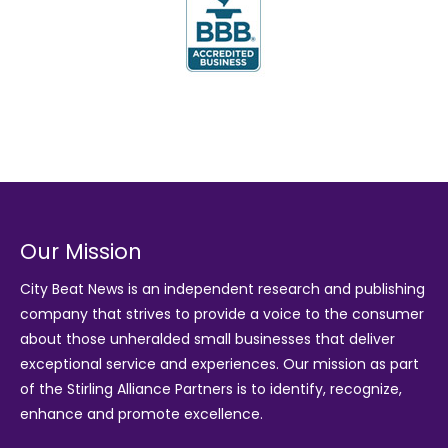
Our Mission
City Beat News is an independent research and publishing
company that strives to provide a voice to the consumer
about those unheralded small businesses that deliver
exceptional service and experiences. Our mission as part
of the
Stirling Alliance Partners
is to identify, recognize,
enhance and promote excellence.