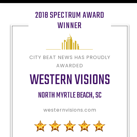
2018 SPECTRUM AWARD
WINNER
CITY BEAT NEWS HAS PROUDLY
AWARDED
WESTERN VISIONS
NORTH MYRTLE BEACH
,
SC
westernvisions.com