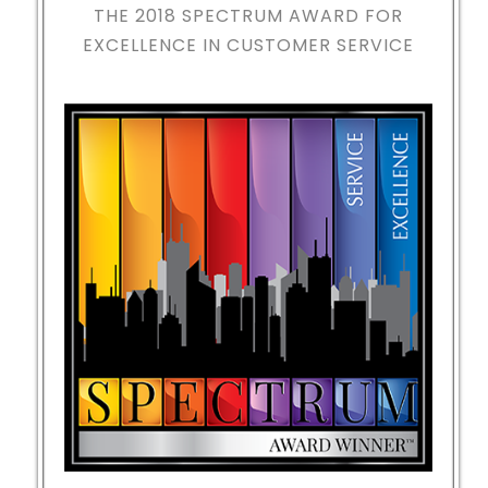
THE 2018
SPECTRUM AWARD FOR
EXCELLENCE IN CUSTOMER SERVICE