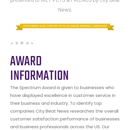
News.
AWARD
INFORMATION
The Spectrum Award is given to businesses who
have displayed excellence in customer service in
their business and industry. To identify top
companies City Beat News researches the overall
customer satisfaction performance of businesses
and business professionals across the US. Our