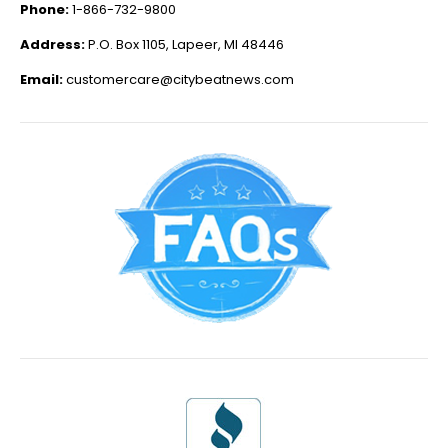
Phone:
1-866-732-9800
Address:
P.O. Box 1105, Lapeer, MI 48446
Email:
customercare@citybeatnews.com