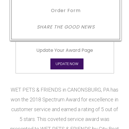
Order Form
SHARE THE GOOD NEWS
Update Your Award Page
UPDATE NOW
WET PETS & FRIENDS in CANONSBURG, PA has
won the 2018 Spectrum Award for excellence in
customer service and earned a rating of 5 out of
5 stars. This coveted service award was
presented to WET PETS & FRIENDS by City Beat