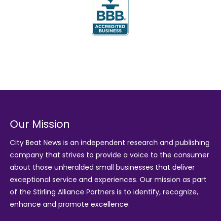
Our Mission
City Beat News is an independent research and publishing
company that strives to provide a voice to the consumer
about those unheralded small businesses that deliver
exceptional service and experiences. Our mission as part
of the
Stirling Alliance Partners
is to identify, recognize,
enhance and promote excellence.