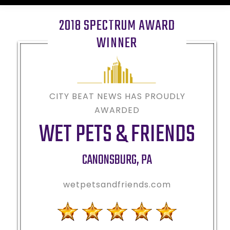
2018 SPECTRUM AWARD
WINNER
CITY BEAT NEWS HAS PROUDLY
AWARDED
WET PETS & FRIENDS
CANONSBURG
,
PA
wetpetsandfriends.com