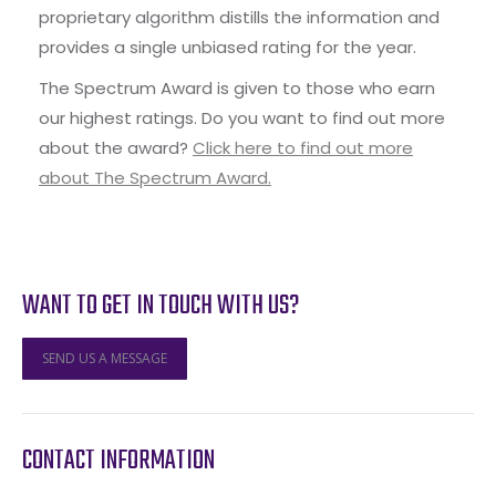
proprietary algorithm distills the information and
provides a single unbiased rating for the year.
The Spectrum Award is given to those who earn
our highest ratings. Do you want to find out more
about the award?
Click here to find out more
about The Spectrum Award.
WANT TO GET IN TOUCH WITH US?
SEND US A MESSAGE
CONTACT INFORMATION