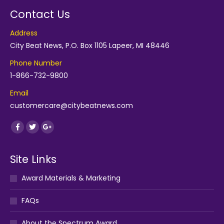
Contact Us
Address
City Beat News, P.O. Box 1105 Lapeer, MI 48446
Phone Number
1-866-732-9800
Email
customercare@citybeatnews.com
Find us on:
Facebook
Twitter
Google+
Site Links
Award Materials & Marketing
FAQs
About the Spectrum Award