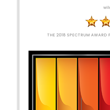
wi
THE 2018
SPECTRUM AWARD F