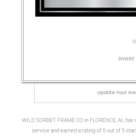
O
SHARE
Update Your Aw
WILD SORBET FRAME CO in FLORENCE, AL has wo
service and earned a rating of 5 out of 5 s