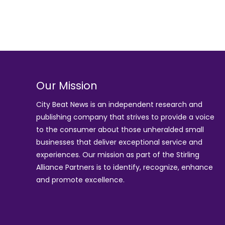
Our Mission
City Beat News is an independent research and
publishing company that strives to provide a voice
to the consumer about those unheralded small
businesses that deliver exceptional service and
experiences. Our mission as part of the
Stirling
Alliance Partners
is to identify, recognize, enhance
and promote excellence.