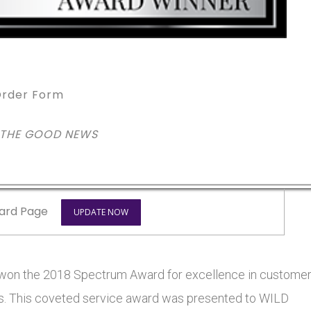
rder Form
 THE GOOD NEWS
ard Page
UPDATE NOW
n the 2018 Spectrum Award for excellence in custome
tars. This coveted service award was presented to WILD