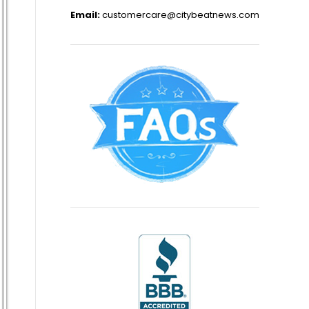
Email:
customercare@citybeatnews.com