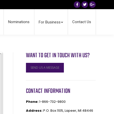
Facebook
Twitter
Google+
Nominations
Contact Us
For Business
WANT TO GET IN TOUCH WITH US?
SEND US A MESSAGE
CONTACT INFORMATION
Phone:
1-866-732-9800
Address:
P.O. Box 1105, Lapeer, MI 48446