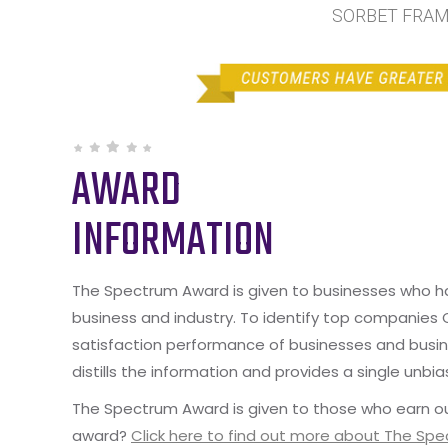
SORBET FRAME
AWARD
INFORMATION
The Spectrum Award is given to businesses who hav
business and industry. To identify top companies
satisfaction performance of businesses and busine
distills the information and provides a single unbia
The Spectrum Award is given to those who earn ou
award?
Click here to find out more about The Sp