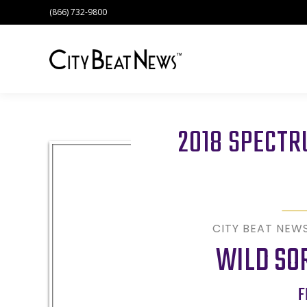
(866) 732-9800
2018 SPECT
CITY BEAT NEW
WILD SO
F