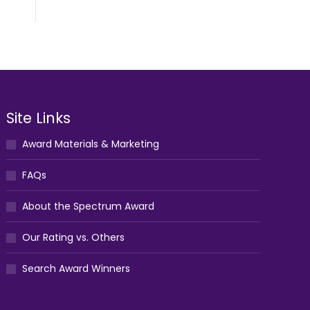
Site Links
Award Materials & Marketing
FAQs
About the Spectrum Award
Our Rating vs. Others
Search Award Winners