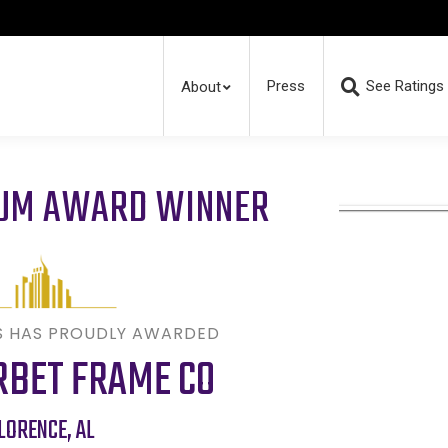
Press
See Ratings
About
RUM AWARD WINNER
S HAS PROUDLY AWARDED
RBET FRAME CO
LORENCE
,
AL