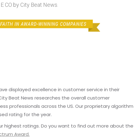
 CO by City Beat News.
e displayed excellence in customer service in their
 City Beat News researches the overall customer
ss professionals across the US. Our proprietary algorithm
sed rating for the year.
r highest ratings. Do you want to find out more about the
ectrum Award.