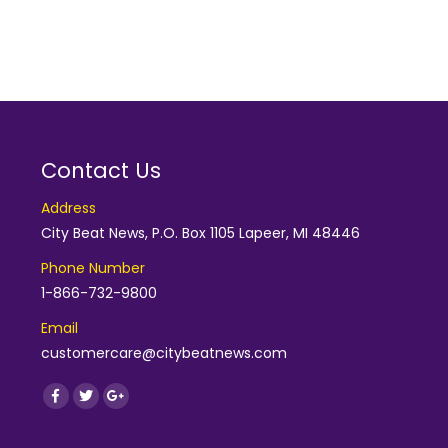
Contact Us
Address
City Beat News, P.O. Box 1105 Lapeer, MI 48446
Phone Number
1-866-732-9800
Email
customercare@citybeatnews.com
Find us on:
Facebook
Twitter
Google+