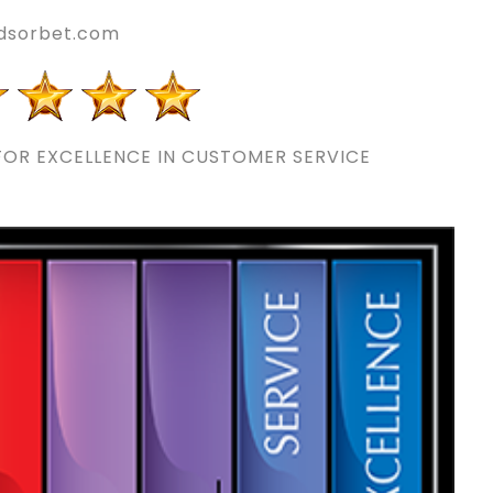
ldsorbet.com
OR EXCELLENCE IN CUSTOMER SERVICE