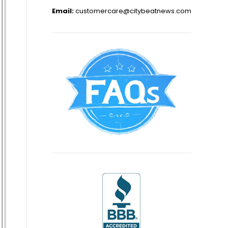
Email:
customercare@citybeatnews.com