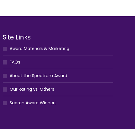
Site Links
Award Materials & Marketing
FAQs
About the Spectrum Award
Our Rating vs. Others
Search Award Winners