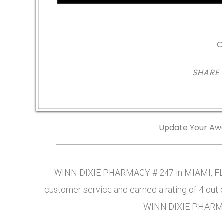
O
SHARE
Update Your Aw
WINN DIXIE PHARMACY # 247 in MIAMI, FL 
customer service and earned a rating of 4 out
WINN DIXIE PHARMA