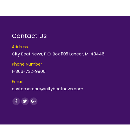
Contact Us
Address
City Beat News, P.O. Box 1105 Lapeer, MI 48446
Phone Number
1-866-732-9800
Email
customercare@citybeatnews.com
Find us on:
Facebook
Twitter
Google+