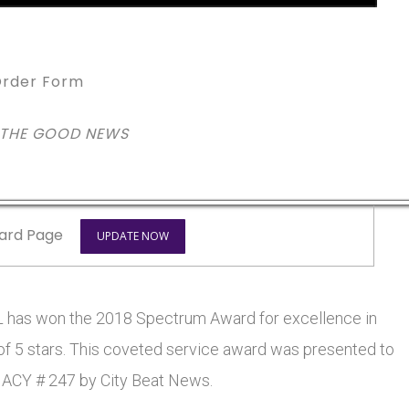
rder Form
 THE GOOD NEWS
ard Page
UPDATE NOW
has won the 2018 Spectrum Award for excellence in
 of 5 stars. This coveted service award was presented to
CY # 247 by City Beat News.