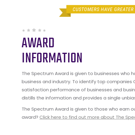
AWARD
INFORMATION
The Spectrum Award is given to businesses who hav
business and industry. To identify top companies
satisfaction performance of businesses and busine
distills the information and provides a single unbia
The Spectrum Award is given to those who earn ou
award?
Click here to find out more about The Sp