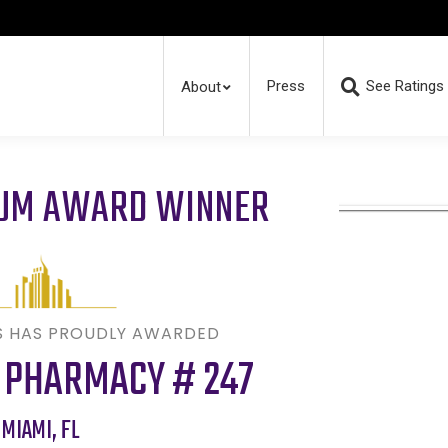
Press
See Ratings
About
RUM AWARD WINNER
S HAS PROUDLY AWARDED
 PHARMACY # 247
MIAMI
,
FL