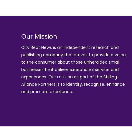
Our Mission
City Beat News is an independent research and
publishing company that strives to provide a voice
to the consumer about those unheralded small
businesses that deliver exceptional service and
experiences. Our mission as part of the
Stirling
Alliance Partners
is to identify, recognize, enhance
and promote excellence.