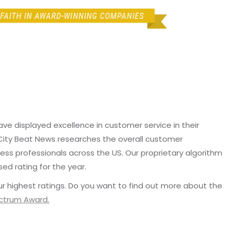
e displayed excellence in customer service in their
 City Beat News researches the overall customer
ss professionals across the US. Our proprietary algorithm
sed rating for the year.
r highest ratings. Do you want to find out more about the
ectrum Award.