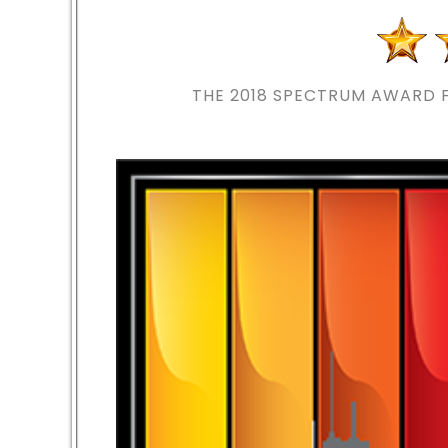
THE 2018
SPECTRUM AWARD F