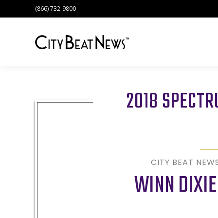
(866) 732-9800
2018 SPECT
CITY BEAT NEW
WINN DIXIE