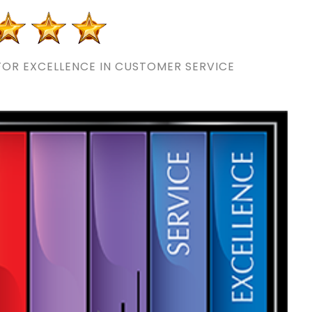
OR EXCELLENCE IN CUSTOMER SERVICE