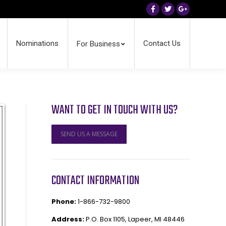
Facebook
Twitter
Google+
Nominations
Contact Us
For Business
WANT TO GET IN TOUCH WITH US?
SEND US A MESSAGE
CONTACT INFORMATION
Phone:
1-866-732-9800
Address:
P.O. Box 1105, Lapeer, MI 48446