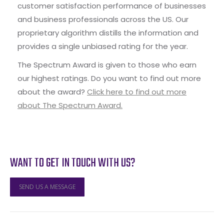
customer satisfaction performance of businesses
and business professionals across the US. Our
proprietary algorithm distills the information and
provides a single unbiased rating for the year.
The Spectrum Award is given to those who earn
our highest ratings. Do you want to find out more
about the award?
Click here to find out more
about The Spectrum Award.
WANT TO GET IN TOUCH WITH US?
SEND US A MESSAGE