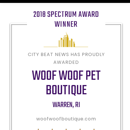
2018 SPECTRUM AWARD
WINNER
CITY BEAT NEWS HAS PROUDLY
AWARDED
WOOF WOOF PET
BOUTIQUE
WARREN
,
RI
woofwoofboutique.com