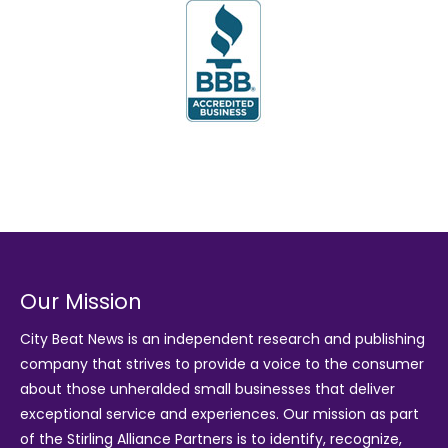
Our Mission
City Beat News is an independent research and publishing
company that strives to provide a voice to the consumer
about those unheralded small businesses that deliver
exceptional service and experiences. Our mission as part
of the
Stirling Alliance Partners
is to identify, recognize,