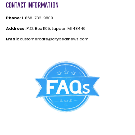
CONTACT INFORMATION
Phone:
1-866-732-9800
Address:
P.O. Box 1105, Lapeer, MI 48446
Email:
customercare@citybeatnews.com