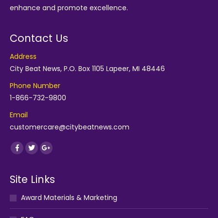
enhance and promote excellence.
Contact Us
Address
City Beat News, P.O. Box 1105 Lapeer, MI 48446
Phone Number
1-866-732-9800
Email
customercare@citybeatnews.com
Find us on:
Facebook
Twitter
Google+
Site Links
Award Materials & Marketing