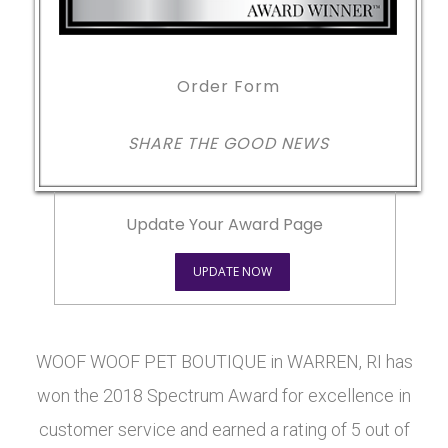
Order Form
SHARE THE GOOD NEWS
Update Your Award Page
UPDATE NOW
WOOF WOOF PET BOUTIQUE in WARREN, RI has
won the 2018 Spectrum Award for excellence in
customer service and earned a rating of 5 out of