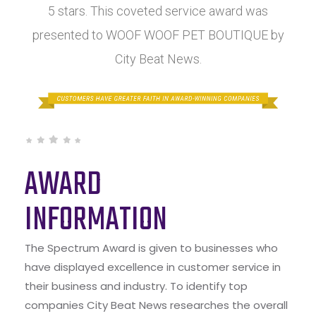
5 stars. This coveted service award was
presented to WOOF WOOF PET BOUTIQUE by
City Beat News.
AWARD
INFORMATION
The Spectrum Award is given to businesses who
have displayed excellence in customer service in
their business and industry. To identify top
companies City Beat News researches the overall