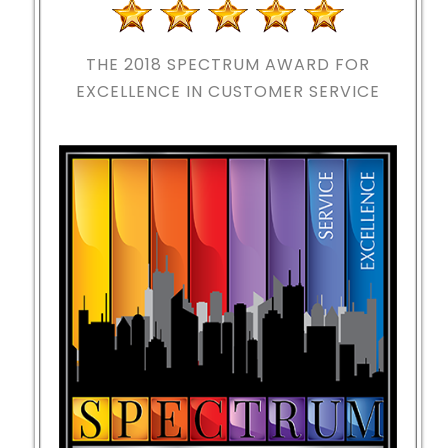
THE 2018
SPECTRUM AWARD FOR
EXCELLENCE IN CUSTOMER SERVICE