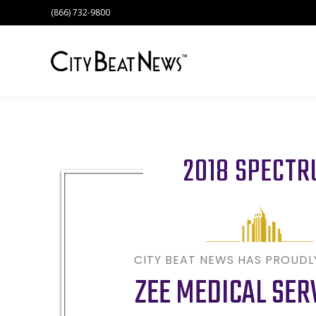
(866) 732-9800
2018 SPECT
CITY BEAT NEWS HAS PROUD
ZEE MEDICAL SER