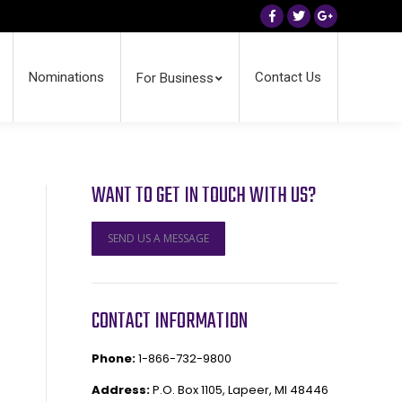
Facebook
Twitter
Google+
Nominations
Contact Us
For Business
WANT TO GET IN TOUCH WITH US?
SEND US A MESSAGE
CONTACT INFORMATION
Phone:
1-866-732-9800
Address:
P.O. Box 1105, Lapeer, MI 48446