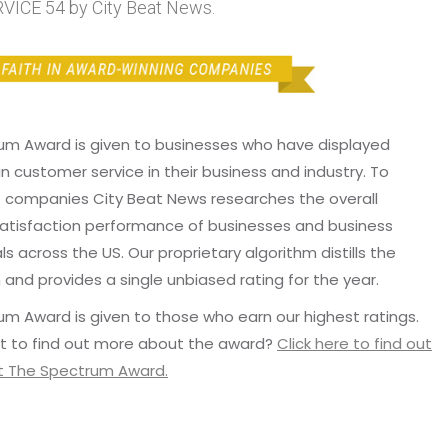
ICE 54 by City Beat News.
um Award is given to businesses who have displayed
in customer service in their business and industry. To
p companies City Beat News researches the overall
atisfaction performance of businesses and business
ls across the US. Our proprietary algorithm distills the
 and provides a single unbiased rating for the year.
m Award is given to those who earn our highest ratings.
t to find out more about the award?
Click here to find out
 The Spectrum Award.