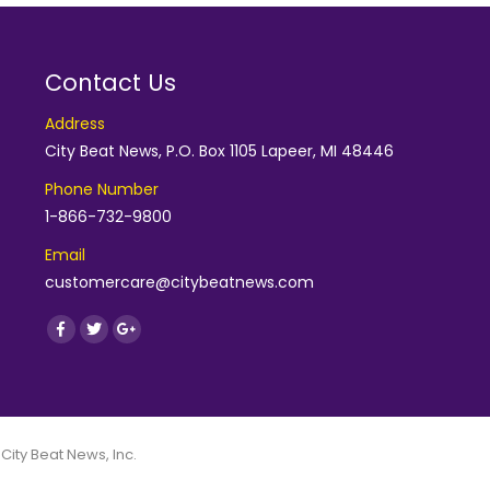
Contact Us
Address
City Beat News, P.O. Box 1105 Lapeer, MI 48446
Phone Number
1-866-732-9800
Email
customercare@citybeatnews.com
Find us on:
Facebook
Twitter
Google+
 City Beat News, Inc.