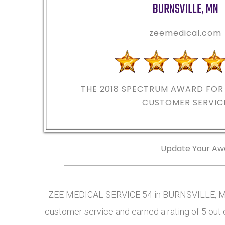
BURNSVILLE
,
MN
zeemedical.com
THE 2018
SPECTRUM AWARD FOR 
CUSTOMER SERVIC
Update Your Aw
ZEE MEDICAL SERVICE 54 in BURNSVILLE, MN
customer service and earned a rating of 5 out