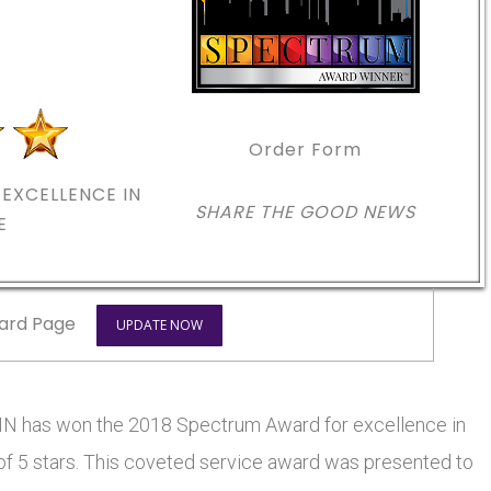
Order Form
EXCELLENCE IN
SHARE THE GOOD NEWS
E
ard Page
UPDATE NOW
 has won the 2018 Spectrum Award for excellence in
 of 5 stars. This coveted service award was presented to