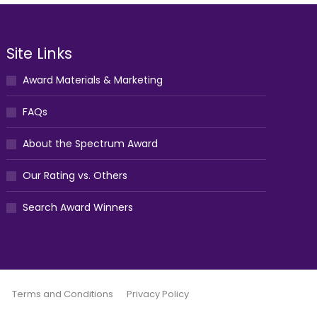
Site Links
Award Materials & Marketing
FAQs
About the Spectrum Award
Our Rating vs. Others
Search Award Winners
Terms and Conditions
Privacy Policy