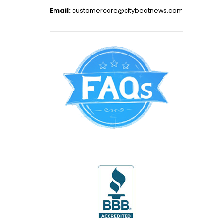
Email:
customercare@citybeatnews.com