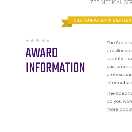
ZEE MEDICAL SERV
The Spectr
AWARD
excellence 
identify to
INFORMATION
customer s
professiona
information
The Spectru
Do you wan
more about