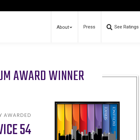
Press
See Ratings
About
RUM AWARD WINNER
LY AWARDED
VICE 54