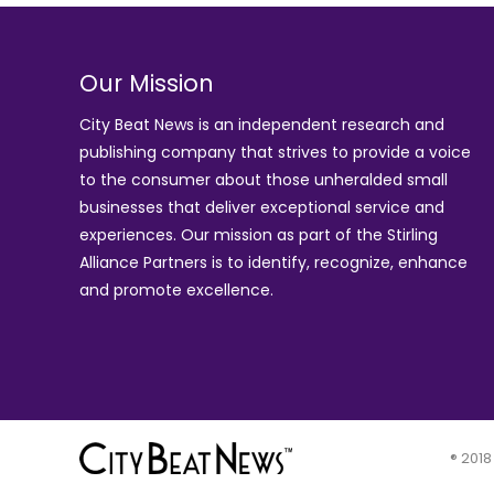
Our Mission
City Beat News is an independent research and
publishing company that strives to provide a voice
to the consumer about those unheralded small
businesses that deliver exceptional service and
experiences. Our mission as part of the
Stirling
Alliance Partners
is to identify, recognize, enhance
and promote excellence.
® 2018