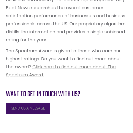
Beat News researches the overall customer
satisfaction performance of businesses and business
professionals across the US. Our proprietary algorithm
distills the information and provides a single unbiased
rating for the year.
The Spectrum Award is given to those who earn our
highest ratings. Do you want to find out more about
the award?
Click here to find out more about The
Spectrum Award.
WANT TO GET IN TOUCH WITH US?
SEND US A MESSAGE