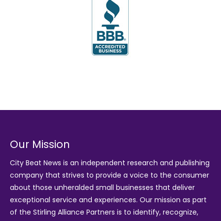
Our Mission
City Beat News is an independent research and publishing
company that strives to provide a voice to the consumer
about those unheralded small businesses that deliver
exceptional service and experiences. Our mission as part
of the
Stirling Alliance Partners
is to identify, recognize,