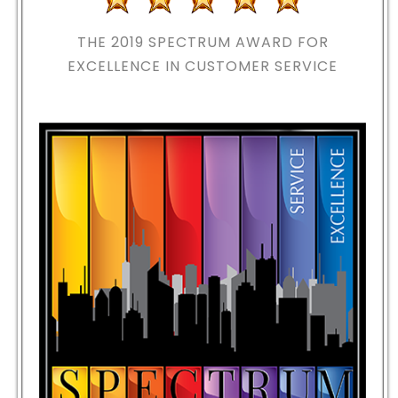
THE 2019
SPECTRUM AWARD FOR
EXCELLENCE IN CUSTOMER SERVICE