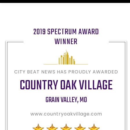
2019 SPECTRUM AWARD
WINNER
CITY BEAT NEWS HAS PROUDLY AWARDED
COUNTRY OAK VILLAGE
GRAIN VALLEY
,
MO
www.countryoakvillage.com