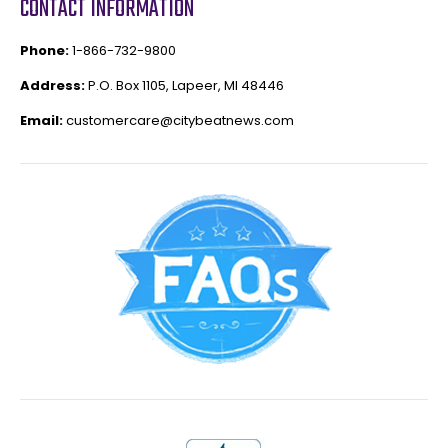
CONTACT INFORMATION
Phone:
1-866-732-9800
Address:
P.O. Box 1105, Lapeer, MI 48446
Email:
customercare@citybeatnews.com