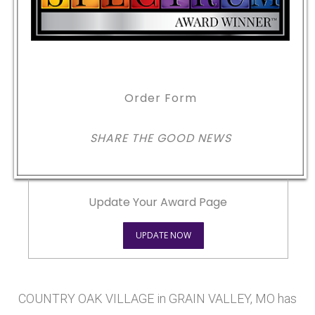
Order Form
SHARE THE GOOD NEWS
Update Your Award Page
UPDATE NOW
COUNTRY OAK VILLAGE in GRAIN VALLEY, MO has