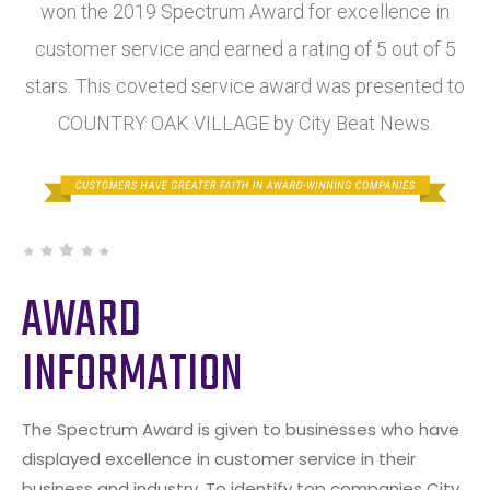
won the 2019 Spectrum Award for excellence in
customer service and earned a rating of 5 out of 5
stars. This coveted service award was presented to
COUNTRY OAK VILLAGE by City Beat News.
AWARD
INFORMATION
The Spectrum Award is given to businesses who have
displayed excellence in customer service in their
business and industry. To identify top companies City