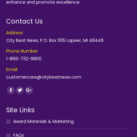
enhance and promote excellence.
Contact Us
Address
City Beat News, P.O. Box 1105 Lapeer, MI 48446
Phone Number
1-866-732-9800
Email
customercare@citybeatnews.com
Find us on:
Facebook
Twitter
Google+
Site Links
Award Materials & Marketing
FAQs