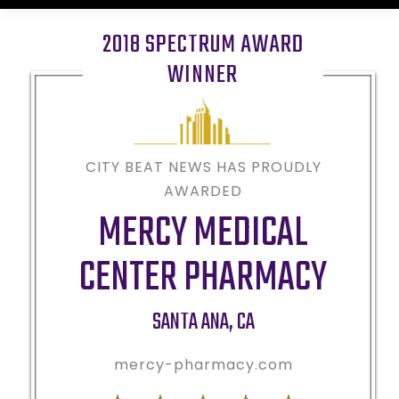
2018 SPECTRUM AWARD
WINNER
CITY BEAT NEWS HAS PROUDLY
AWARDED
MERCY MEDICAL
CENTER PHARMACY
SANTA ANA
,
CA
mercy-pharmacy.com