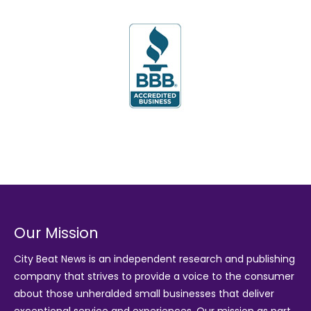
Our Mission
City Beat News is an independent research and publishing
company that strives to provide a voice to the consumer
about those unheralded small businesses that deliver