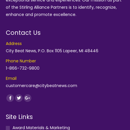
exceptional service and experiences. Our mission as part
of the
Stirling Alliance Partners
is to identify, recognize,
enhance and promote excellence.
Contact Us
Address
City Beat News, P.O. Box 1105 Lapeer, MI 48446
Phone Number
1-866-732-9800
Email
customercare@citybeatnews.com
Find us on:
Facebook
Twitter
Google+
Site Links
Award Materials & Marketing