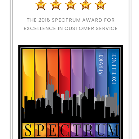
THE 2018
SPECTRUM AWARD FOR
EXCELLENCE IN CUSTOMER SERVICE