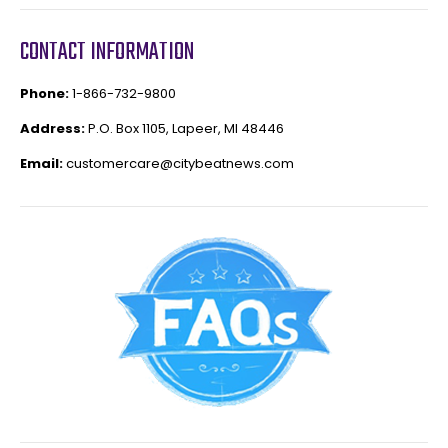
CONTACT INFORMATION
Phone:
1-866-732-9800
Address:
P.O. Box 1105, Lapeer, MI 48446
Email:
customercare@citybeatnews.com