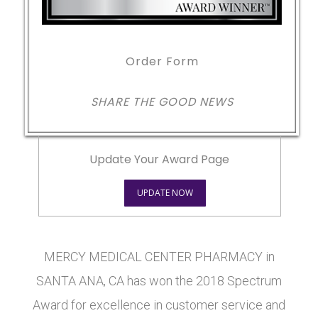
Order Form
SHARE THE GOOD NEWS
Update Your Award Page
UPDATE NOW
MERCY MEDICAL CENTER PHARMACY in
SANTA ANA, CA has won the 2018 Spectrum
Award for excellence in customer service and