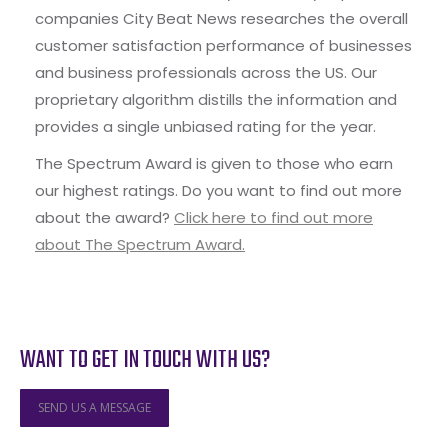
companies City Beat News researches the overall
customer satisfaction performance of businesses
and business professionals across the US. Our
proprietary algorithm distills the information and
provides a single unbiased rating for the year.
The Spectrum Award is given to those who earn
our highest ratings. Do you want to find out more
about the award?
Click here to find out more
about The Spectrum Award.
WANT TO GET IN TOUCH WITH US?
SEND US A MESSAGE