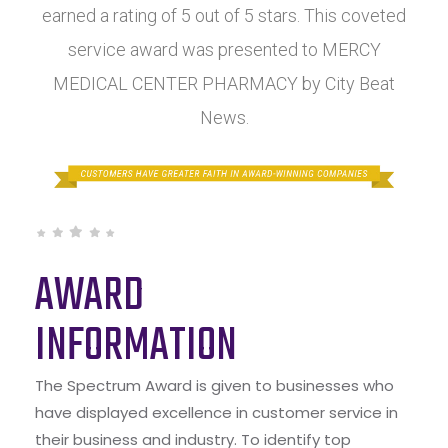
earned a rating of 5 out of 5 stars. This coveted
service award was presented to MERCY
MEDICAL CENTER PHARMACY by City Beat
News.
AWARD
INFORMATION
The Spectrum Award is given to businesses who
have displayed excellence in customer service in
their business and industry. To identify top