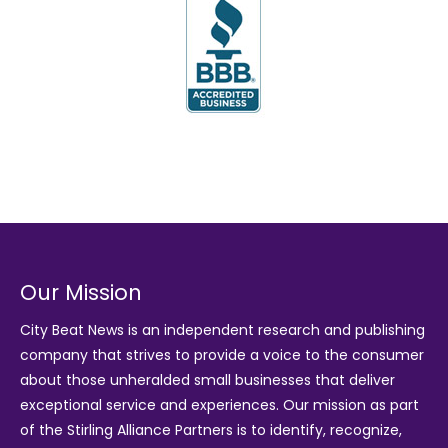
Our Mission
City Beat News is an independent research and publishing
company that strives to provide a voice to the consumer
about those unheralded small businesses that deliver
exceptional service and experiences. Our mission as part
of the
Stirling Alliance Partners
is to identify, recognize,