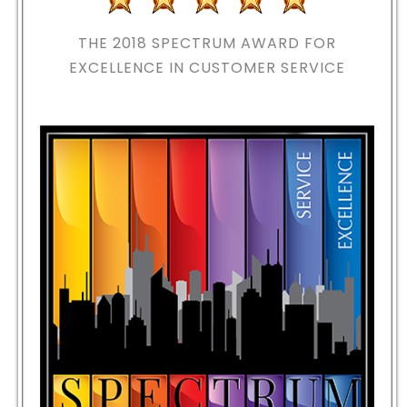
THE 2018
SPECTRUM AWARD FOR
EXCELLENCE IN CUSTOMER SERVICE