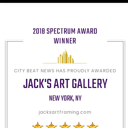
2018 SPECTRUM AWARD
WINNER
CITY BEAT NEWS HAS PROUDLY AWARDED
JACK'S ART GALLERY
NEW YORK
,
NY
jacksartframing.com