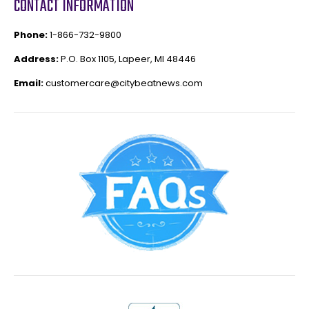
CONTACT INFORMATION
Phone:
1-866-732-9800
Address:
P.O. Box 1105, Lapeer, MI 48446
Email:
customercare@citybeatnews.com