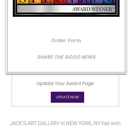
Order Form
SHARE THE GOOD NEWS
Update Your Award Page
UPDATE NOW
JACK'S ART GALLERY in NEW YORK, NY has won