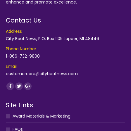
enhance and promote excellence.
Contact Us
Address
City Beat News, P.O. Box 1105 Lapeer, MI 48446
Phone Number
1-866-732-9800
Email
customercare@citybeatnews.com
Find us on:
Facebook
Twitter
Google+
Site Links
Award Materials & Marketing
FAQs