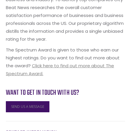
Beat News researches the overall customer
satisfaction performance of businesses and business
professionals across the US. Our proprietary algorithm
distills the information and provides a single unbiased
rating for the year.
The Spectrum Award is given to those who earn our
highest ratings. Do you want to find out more about
the award?
Click here to find out more about The
Spectrum Award.
WANT TO GET IN TOUCH WITH US?
SEND US A MESSAGE