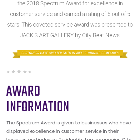
the 2018 Spectrum Award for excellence in
customer service and earned a rating of 5 out of 5
stars. This coveted service award was presented to
JACK'S ART GALLERY by City Beat News.
AWARD
INFORMATION
The Spectrum Award is given to businesses who have
displayed excellence in customer service in their
business and industry. To identify top companies City