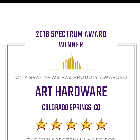
2018 SPECTRUM AWARD
WINNER
CITY BEAT NEWS HAS PROUDLY AWARDED
ART HARDWARE
COLORADO SPRINGS
,
CO