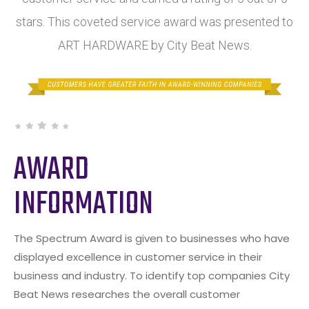
stars. This coveted service award was presented to
ART HARDWARE by City Beat News.
AWARD
INFORMATION
The Spectrum Award is given to businesses who have
displayed excellence in customer service in their
business and industry. To identify top companies City
Beat News researches the overall customer