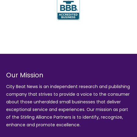
Our Mission
City Beat News is an independent research and publishing
company that strives to provide a voice to the consumer
about those unheralded small businesses that deliver
exceptional service and experiences. Our mission as part
of the
Stirling Alliance Partners
is to identify, recognize,
enhance and promote excellence.