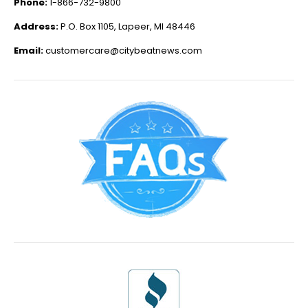
Phone:
1-866-732-9800
Address:
P.O. Box 1105, Lapeer, MI 48446
Email:
customercare@citybeatnews.com