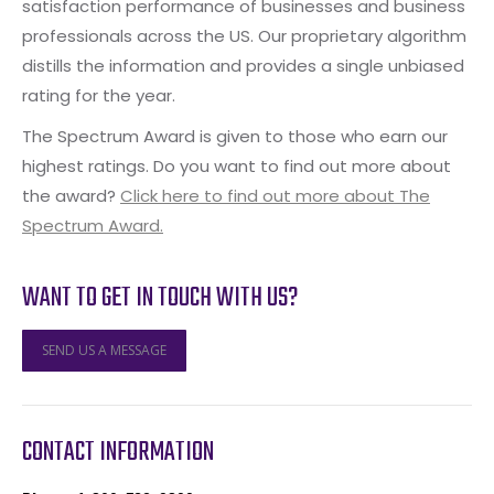
satisfaction performance of businesses and business
professionals across the US. Our proprietary algorithm
distills the information and provides a single unbiased
rating for the year.
The Spectrum Award is given to those who earn our
highest ratings. Do you want to find out more about
the award?
Click here to find out more about The
Spectrum Award.
WANT TO GET IN TOUCH WITH US?
SEND US A MESSAGE
CONTACT INFORMATION