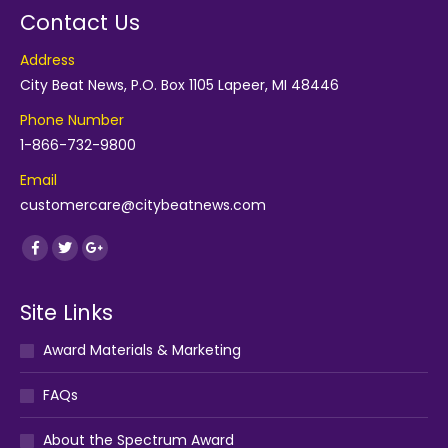
Contact Us
Address
City Beat News, P.O. Box 1105 Lapeer, MI 48446
Phone Number
1-866-732-9800
Email
customercare@citybeatnews.com
Find us on:
Facebook
Twitter
Google+
Site Links
Award Materials & Marketing
FAQs
About the Spectrum Award