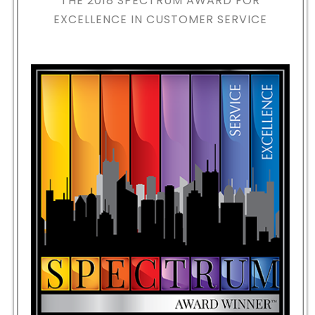
THE 2018
SPECTRUM AWARD FOR
EXCELLENCE IN CUSTOMER SERVICE