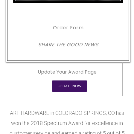
Order Form
SHARE THE GOOD NEWS
Update Your Award Page
UPDATE NOW
ART HARDWARE in COLORADO SPRINGS, CO has
won the 2018 Spectrum Award for excellence in
customer service and earned a rating of 5 out of 5