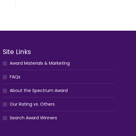
Site Links
Award Materials & Marketing
FAQs
About the Spectrum Award
Our Rating vs. Others
Search Award Winners