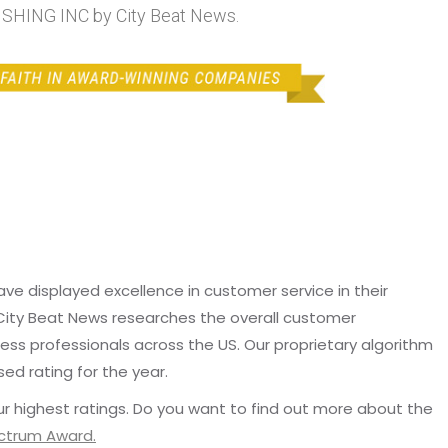
SHING INC by City Beat News.
e displayed excellence in customer service in their
 City Beat News researches the overall customer
ss professionals across the US. Our proprietary algorithm
sed rating for the year.
r highest ratings. Do you want to find out more about the
ectrum Award.