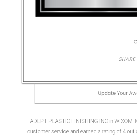
O
SHARE
Update Your Aw
ADEPT PLASTIC FINISHING INC in WIXOM, MI
customer service and earned a rating of 4 out