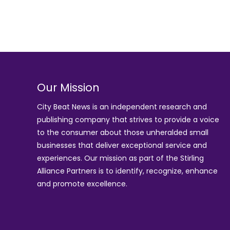
Our Mission
City Beat News is an independent research and
publishing company that strives to provide a voice
to the consumer about those unheralded small
businesses that deliver exceptional service and
experiences. Our mission as part of the
Stirling
Alliance Partners
is to identify, recognize, enhance
and promote excellence.