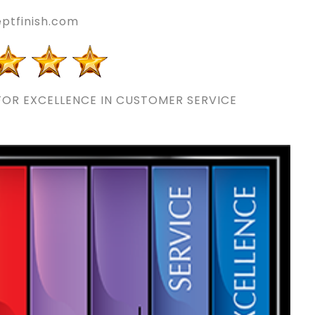
ptfinish.com
OR EXCELLENCE IN CUSTOMER SERVICE