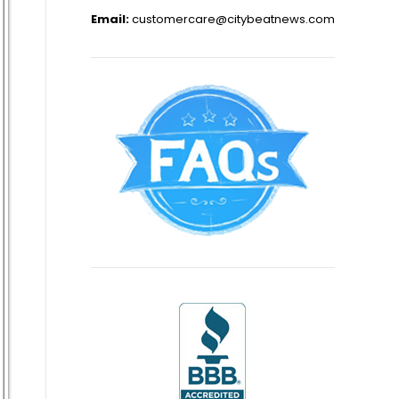
Email:
customercare@citybeatnews.com