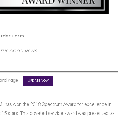
rder Form
 THE GOOD NEWS
ard Page
UPDATE NOW
 has won the 2018 Spectrum Award for excellence in
 of 5 stars. This coveted service award was presented to