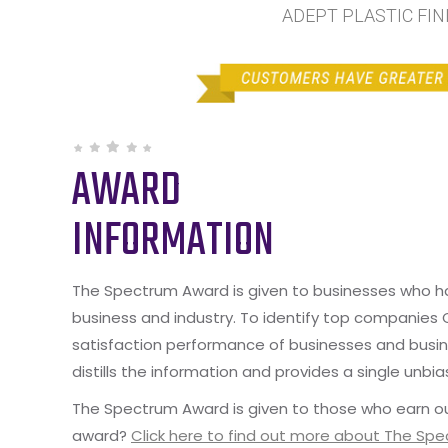
ADEPT PLASTIC FINI
AWARD
INFORMATION
The Spectrum Award is given to businesses who hav
business and industry. To identify top companies
satisfaction performance of businesses and busine
distills the information and provides a single unbia
The Spectrum Award is given to those who earn ou
award?
Click here to find out more about The Sp