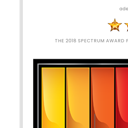
ade
THE 2018
SPECTRUM AWARD F