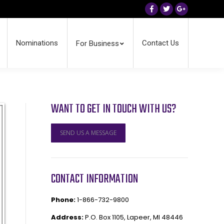
Facebook
Twitter
Google+
Nominations
Contact Us
For Business
WANT TO GET IN TOUCH WITH US?
SEND US A MESSAGE
CONTACT INFORMATION
Phone:
1-866-732-9800
Address:
P.O. Box 1105, Lapeer, MI 48446