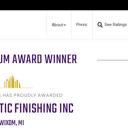
Press
See Ratings
About
RUM AWARD WINNER
S HAS PROUDLY AWARDED
TIC FINISHING INC
WIXOM
,
MI