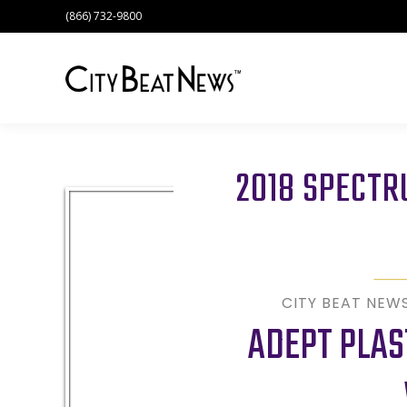
(866) 732-9800
2018 SPECT
CITY BEAT NEW
ADEPT PLAS