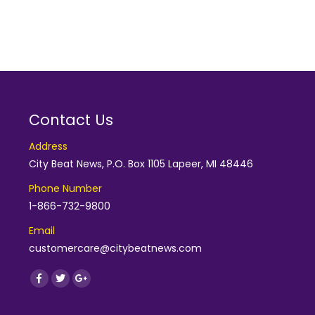
Contact Us
Address
City Beat News, P.O. Box 1105 Lapeer, MI 48446
Phone Number
1-866-732-9800
Email
customercare@citybeatnews.com
Find us on:
Facebook
Twitter
Google+