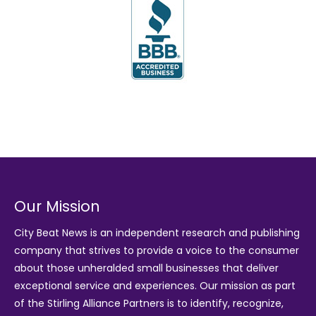
Our Mission
City Beat News is an independent research and publishing
company that strives to provide a voice to the consumer
about those unheralded small businesses that deliver
exceptional service and experiences. Our mission as part
of the
Stirling Alliance Partners
is to identify, recognize,