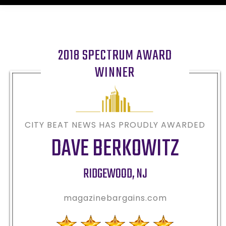
2018 SPECTRUM AWARD
WINNER
CITY BEAT NEWS HAS PROUDLY AWARDED
DAVE BERKOWITZ
RIDGEWOOD
,
NJ
magazinebargains.com