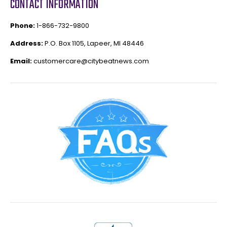
CONTACT INFORMATION
Phone:
1-866-732-9800
Address:
P.O. Box 1105, Lapeer, MI 48446
Email:
customercare@citybeatnews.com