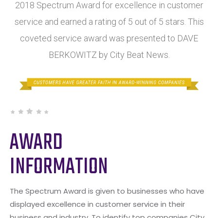
2018 Spectrum Award for excellence in customer
service and earned a rating of 5 out of 5 stars. This
coveted service award was presented to DAVE
BERKOWITZ by City Beat News.
AWARD
INFORMATION
The Spectrum Award is given to businesses who have
displayed excellence in customer service in their
business and industry. To identify top companies City