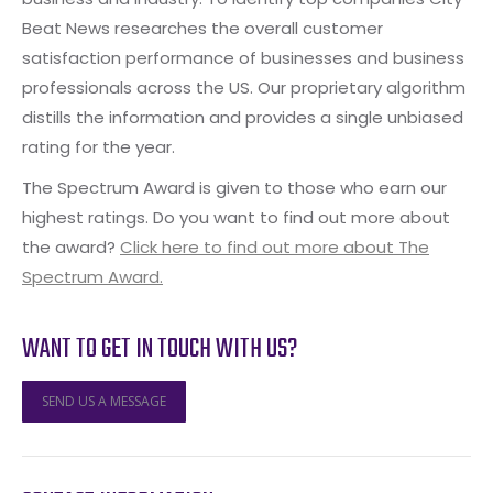
Beat News researches the overall customer
satisfaction performance of businesses and business
professionals across the US. Our proprietary algorithm
distills the information and provides a single unbiased
rating for the year.
The Spectrum Award is given to those who earn our
highest ratings. Do you want to find out more about
the award?
Click here to find out more about The
Spectrum Award.
WANT TO GET IN TOUCH WITH US?
SEND US A MESSAGE