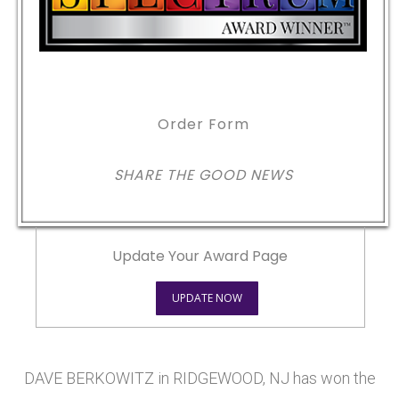
Order Form
SHARE THE GOOD NEWS
Update Your Award Page
UPDATE NOW
DAVE BERKOWITZ in RIDGEWOOD, NJ has won the