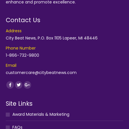
enhance and promote excellence.
Contact Us
Address
City Beat News, P.O. Box 1105 Lapeer, MI 48446
Phone Number
1-866-732-9800
Email
customercare@citybeatnews.com
Find us on:
Facebook
Twitter
Google+
Site Links
Award Materials & Marketing
FAQs