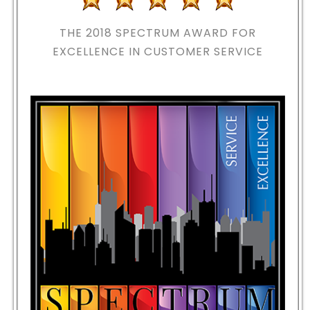
THE 2018
SPECTRUM AWARD FOR
EXCELLENCE IN CUSTOMER SERVICE