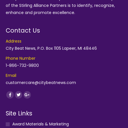
of the
Stirling Alliance Partners
is to identify, recognize,
enhance and promote excellence.
Contact Us
Address
City Beat News, P.O. Box 1105 Lapeer, MI 48446
Phone Number
1-866-732-9800
Email
customercare@citybeatnews.com
Find us on:
Facebook
Twitter
Google+
Site Links
Award Materials & Marketing