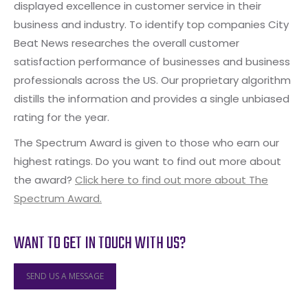
displayed excellence in customer service in their
business and industry. To identify top companies City
Beat News researches the overall customer
satisfaction performance of businesses and business
professionals across the US. Our proprietary algorithm
distills the information and provides a single unbiased
rating for the year.
The Spectrum Award is given to those who earn our
highest ratings. Do you want to find out more about
the award?
Click here to find out more about The
Spectrum Award.
WANT TO GET IN TOUCH WITH US?
SEND US A MESSAGE