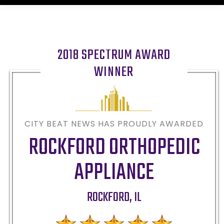
2018 SPECTRUM AWARD
WINNER
CITY BEAT NEWS HAS PROUDLY AWARDED
ROCKFORD ORTHOPEDIC
APPLIANCE
ROCKFORD
,
IL