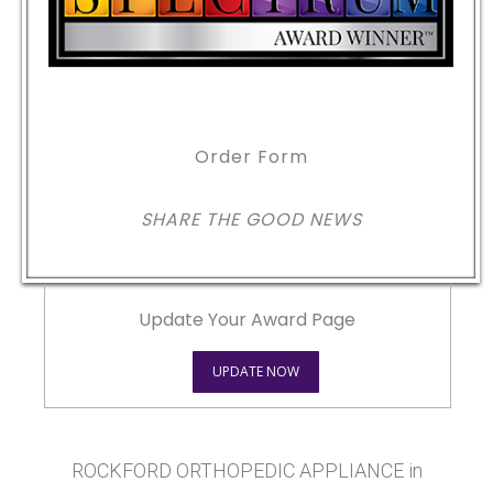
Order Form
SHARE THE GOOD NEWS
Update Your Award Page
UPDATE NOW
ROCKFORD ORTHOPEDIC APPLIANCE in