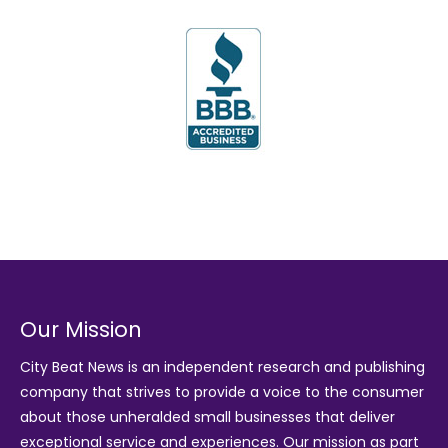
Our Mission
City Beat News is an independent research and publishing
company that strives to provide a voice to the consumer
about those unheralded small businesses that deliver
exceptional service and experiences. Our mission as part