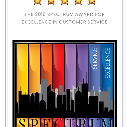
THE 2018
SPECTRUM AWARD FOR
EXCELLENCE IN CUSTOMER SERVICE