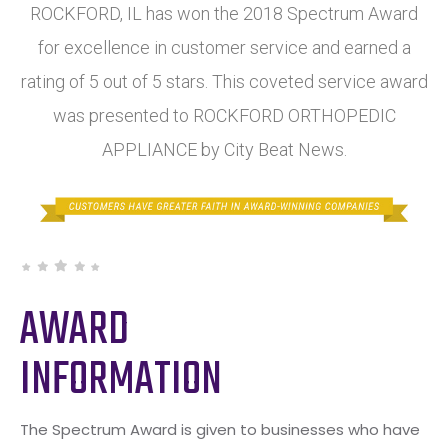
ROCKFORD, IL has won the 2018 Spectrum Award
for excellence in customer service and earned a
rating of 5 out of 5 stars. This coveted service award
was presented to ROCKFORD ORTHOPEDIC
APPLIANCE by City Beat News.
AWARD
INFORMATION
The Spectrum Award is given to businesses who have