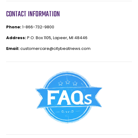
CONTACT INFORMATION
Phone:
1-866-732-9800
Address:
P.O. Box 1105, Lapeer, MI 48446
Email:
customercare@citybeatnews.com