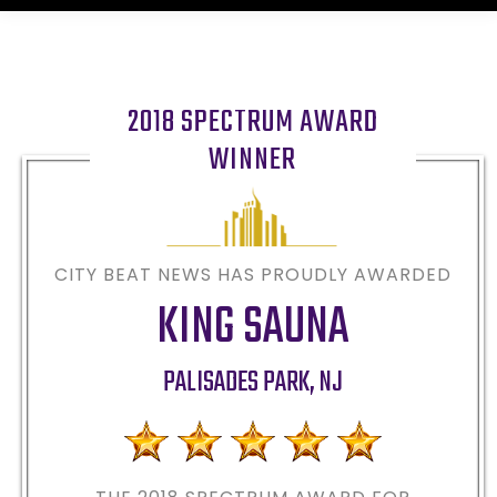
2018 SPECTRUM AWARD
WINNER
CITY BEAT NEWS HAS PROUDLY AWARDED
KING SAUNA
PALISADES PARK
,
NJ