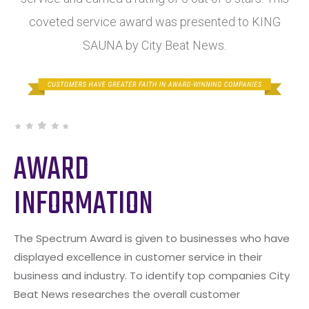
coveted service award was presented to KING
SAUNA by City Beat News.
AWARD
INFORMATION
The Spectrum Award is given to businesses who have
displayed excellence in customer service in their
business and industry. To identify top companies City
Beat News researches the overall customer