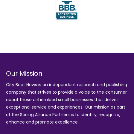
Our Mission
City Beat News is an independent research and publishing
company that strives to provide a voice to the consumer
about those unheralded small businesses that deliver
exceptional service and experiences. Our mission as part
of the
Stirling Alliance Partners
is to identify, recognize,
enhance and promote excellence.