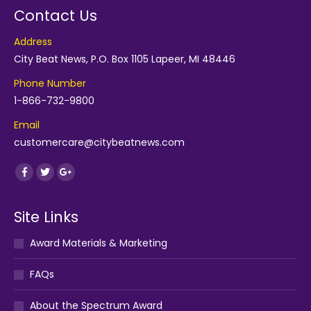
Contact Us
Address
City Beat News, P.O. Box 1105 Lapeer, MI 48446
Phone Number
1-866-732-9800
Email
customercare@citybeatnews.com
Find us on:
Facebook
Twitter
Google+
Site Links
Award Materials & Marketing
FAQs
About the Spectrum Award