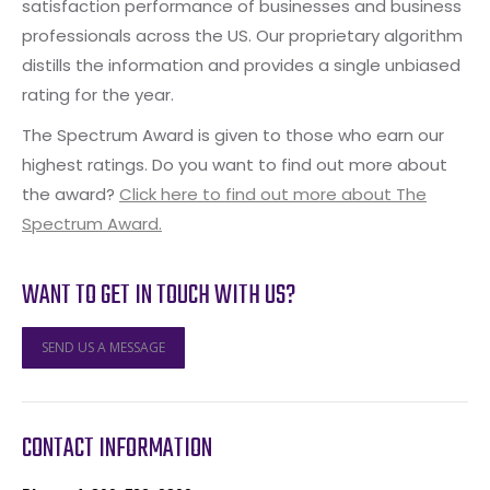
satisfaction performance of businesses and business
professionals across the US. Our proprietary algorithm
distills the information and provides a single unbiased
rating for the year.
The Spectrum Award is given to those who earn our
highest ratings. Do you want to find out more about
the award?
Click here to find out more about The
Spectrum Award.
WANT TO GET IN TOUCH WITH US?
SEND US A MESSAGE
CONTACT INFORMATION