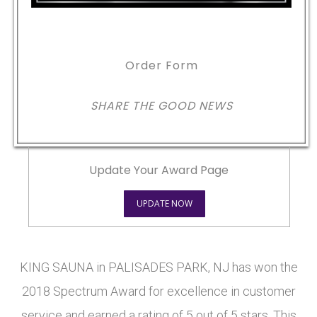
Order Form
SHARE THE GOOD NEWS
Update Your Award Page
UPDATE NOW
KING SAUNA in PALISADES PARK, NJ has won the
2018 Spectrum Award for excellence in customer
service and earned a rating of 5 out of 5 stars. This