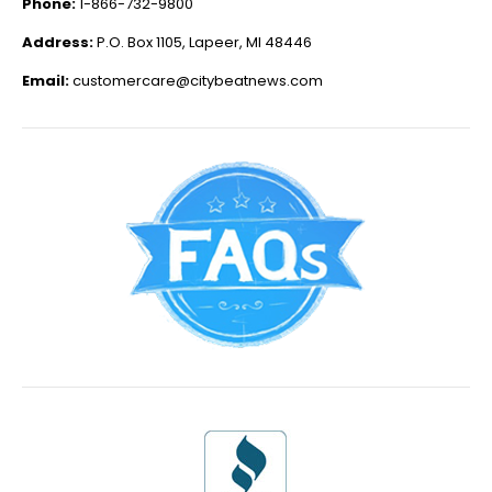
Phone:
1-866-732-9800
Address:
P.O. Box 1105, Lapeer, MI 48446
Email:
customercare@citybeatnews.com