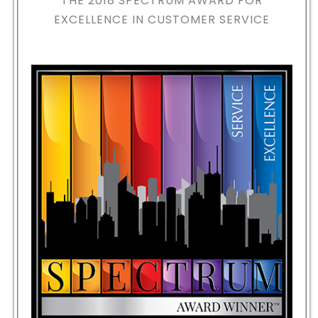
THE 2018
SPECTRUM AWARD FOR
EXCELLENCE IN CUSTOMER SERVICE