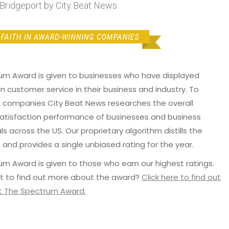
ridgeport by City Beat News.
um Award is given to businesses who have displayed
in customer service in their business and industry. To
p companies City Beat News researches the overall
atisfaction performance of businesses and business
ls across the US. Our proprietary algorithm distills the
 and provides a single unbiased rating for the year.
m Award is given to those who earn our highest ratings.
t to find out more about the award?
Click here to find out
 The Spectrum Award.