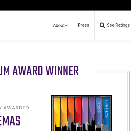
Press
See Ratings
About
RUM AWARD WINNER
LY AWARDED
EMAS