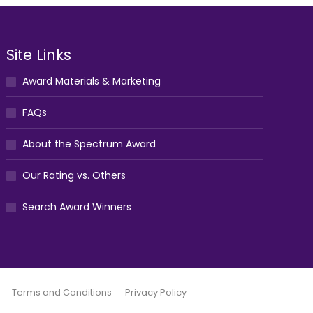
Site Links
Award Materials & Marketing
FAQs
About the Spectrum Award
Our Rating vs. Others
Search Award Winners
Terms and Conditions
Privacy Policy