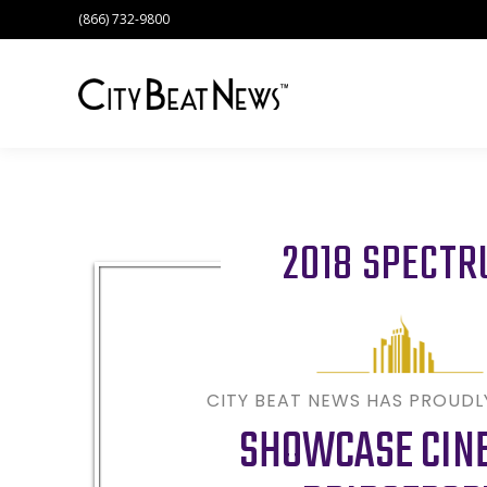
(866) 732-9800
2018 SPECT
CITY BEAT NEWS HAS PROUD
SHOWCASE CIN