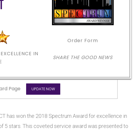
T
Order Form
EXCELLENCE IN
SHARE THE GOOD NEWS
E
ard Page
UPDATE NOW
CT has won the 2018 Spectrum Award for excellence in
 of 5 stars. This coveted service award was presented to