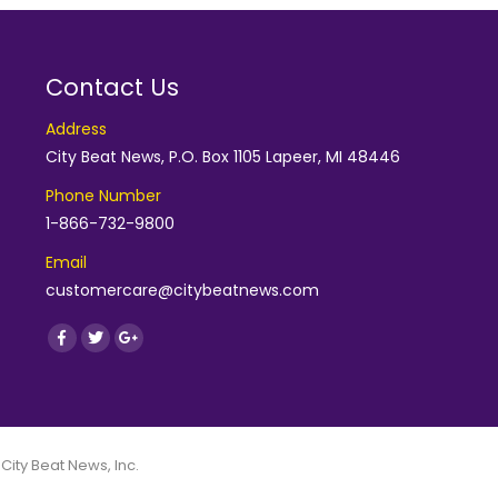
Contact Us
Address
City Beat News, P.O. Box 1105 Lapeer, MI 48446
Phone Number
1-866-732-9800
Email
customercare@citybeatnews.com
Find us on:
Facebook
Twitter
Google+
 City Beat News, Inc.