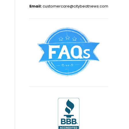
Email:
customercare@citybeatnews.com