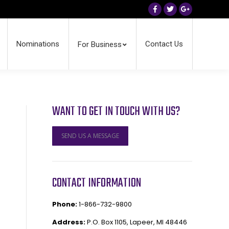
Facebook
Twitter
Google+
Nominations
Contact Us
For Business
WANT TO GET IN TOUCH WITH US?
SEND US A MESSAGE
CONTACT INFORMATION
Phone:
1-866-732-9800
Address:
P.O. Box 1105, Lapeer, MI 48446