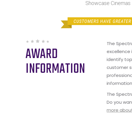
Showcase Cinemas B
The Spectr
AWARD
excellence 
identify to
INFORMATION
customer s
professiona
information
The Spectru
Do you wan
more about