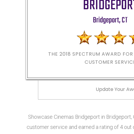
BRIDGEPOR
Bridgeport
,
CT
THE 2018
SPECTRUM AWARD FOR 
CUSTOMER SERVIC
Update Your Aw
Showcase Cinemas Bridgeport in Bridgeport, 
customer service and earned a rating of 4 out