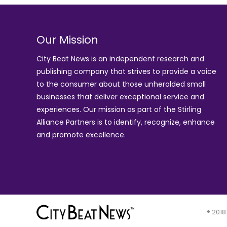
Our Mission
City Beat News is an independent research and
publishing company that strives to provide a voice
to the consumer about those unheralded small
businesses that deliver exceptional service and
experiences. Our mission as part of the
Stirling
Alliance Partners
is to identify, recognize, enhance
and promote excellence.
® 2018